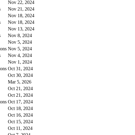
Nov 22, 2024
s
Nov 21, 2024
Nov 18, 2024
s
Nov 18, 2024
Nov 13, 2024
s
Nov 8, 2024
Nov 5, 2024
ions
Nov 5, 2024
s
Nov 4, 2024
Nov 1, 2024
ions
Oct 31, 2024
Oct 30, 2024
Mar 5, 2026
Oct 21, 2024
Oct 21, 2024
ions
Oct 17, 2024
Oct 18, 2024
Oct 16, 2024
Oct 15, 2024
Oct 11, 2024
Oct 7, 2024