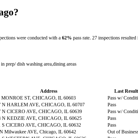
cago?
nspections were conducted with a
62%
pass rate. 27 inspections resulted i
s in prep/ dish washing area,dining areas
Address
Last Result
E MONROE ST, CHICAGO, IL 60603
Pass w/ Condit
7 N HARLEM AVE, CHICAGO, IL 60707
Pass
7 N CICERO AVE, CHICAGO, IL 60639
Pass w/ Condit
8 N KEDZIE AVE, CHICAGO, IL 60625
Pass
1 S CICERO AVE, CHICAGO, IL 60632
Pass
N Milwaukee AVE, Chicago, IL 60642
Out of Busines