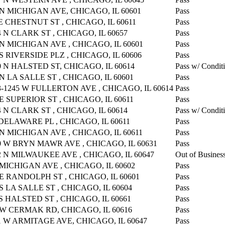
 N MICHIGAN AVE, CHICAGO, IL 60601
Pass
 E CHESTNUT ST , CHICAGO, IL 60611
Pass
4 N CLARK ST , CHICAGO, IL 60657
Pass
 N MICHIGAN AVE , CHICAGO, IL 60601
Pass
 S RIVERSIDE PLZ , CHICAGO, IL 60606
Pass
0 N HALSTED ST, CHICAGO, IL 60614
Pass w/ Condit
 N LA SALLE ST , CHICAGO, IL 60601
Pass
3-1245 W FULLERTON AVE , CHICAGO, IL 60614
Pass
 E SUPERIOR ST , CHICAGO, IL 60611
Pass
4 N CLARK ST , CHICAGO, IL 60614
Pass w/ Condit
 DELAWARE PL , CHICAGO, IL 60611
Pass
 N MICHIGAN AVE , CHICAGO, IL 60611
Pass
0 W BRYN MAWR AVE , CHICAGO, IL 60631
Pass
2 N MILWAUKEE AVE , CHICAGO, IL 60647
Out of Busines
 MICHIGAN AVE , CHICAGO, IL 60602
Pass
 E RANDOLPH ST , CHICAGO, IL 60601
Pass
 S LA SALLE ST , CHICAGO, IL 60604
Pass
 S HALSTED ST , CHICAGO, IL 60661
Pass
 W CERMAK RD, CHICAGO, IL 60616
Pass
1 W ARMITAGE AVE, CHICAGO, IL 60647
Pass