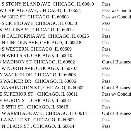
1 S STONY ISLAND AVE, CHICAGO, IL 60649
Pass
 W CHICAGO AVE, CHICAGO, IL 60654
Pass w/ Condit
0 W 33RD ST, CHICAGO, IL 60608
Pass w/ Condit
0 S CICERO AVE, CHICAGO, IL 60638
Pass
 S PAULINA ST, CHICAGO, IL 60612
Pass
0 N CALIFORNIA AVE, CHICAGO, IL 60625
Pass
5 N LINCOLN AVE, CHICAGO, IL 60618
Pass
0 S WESTERN, CHICAGO, IL 60609
Pass
0 N WELLS ST, CHICAGO, IL 60610
Pass
W MADISON ST, CHICAGO, IL 60602
Out of Busines
2 W NORTH AVE, CHICAGO, IL 60707
Pass
 N WACKER DR, CHICAGO, IL 60606
Pass
 S WACKER DR , CHICAGO, IL 60606
Pass
E WASHINGTON ST , CHICAGO, IL 60602
Out of Busines
 E SUPERIOR ST , CHICAGO, IL 60611
Pass w/ Condit
 E HURON ST , CHICAGO, IL 60611
Pass
4 E 55TH ST , CHICAGO, IL 60615
Pass
1 W ARMITAGE AVE , CHICAGO, IL 60614
Out of Busines
S LA SALLE ST , CHICAGO, IL 60603
Pass
3 N CLARK ST , CHICAGO, IL 60614
Pass