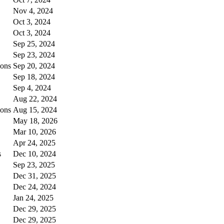
Nov 4, 2024
Oct 3, 2024
Oct 3, 2024
Sep 25, 2024
Sep 23, 2024
ions
Sep 20, 2024
Sep 18, 2024
Sep 4, 2024
Aug 22, 2024
ions
Aug 15, 2024
May 18, 2026
Mar 10, 2026
Apr 24, 2025
s
Dec 10, 2024
Sep 23, 2025
Dec 31, 2025
Dec 24, 2024
Jan 24, 2025
Dec 29, 2025
Dec 29, 2025