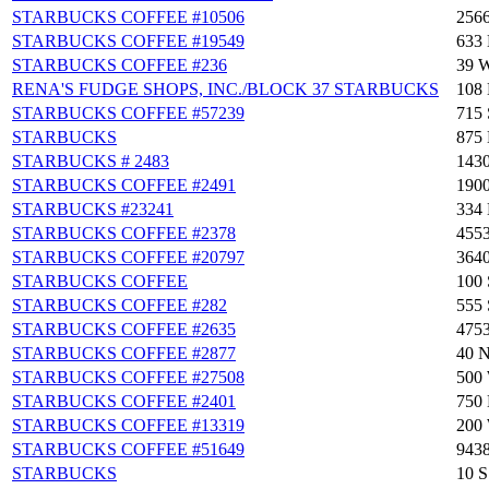
STARBUCKS COFFEE #10506
256
STARBUCKS COFFEE #19549
633
STARBUCKS COFFEE #236
39 
RENA'S FUDGE SHOPS, INC./BLOCK 37 STARBUCKS
108
STARBUCKS COFFEE #57239
715
STARBUCKS
875
STARBUCKS # 2483
143
STARBUCKS COFFEE #2491
190
STARBUCKS #23241
334
STARBUCKS COFFEE #2378
455
STARBUCKS COFFEE #20797
364
STARBUCKS COFFEE
100
STARBUCKS COFFEE #282
555
STARBUCKS COFFEE #2635
475
STARBUCKS COFFEE #2877
40 
STARBUCKS COFFEE #27508
500
STARBUCKS COFFEE #2401
750
STARBUCKS COFFEE #13319
200
STARBUCKS COFFEE #51649
943
STARBUCKS
10 