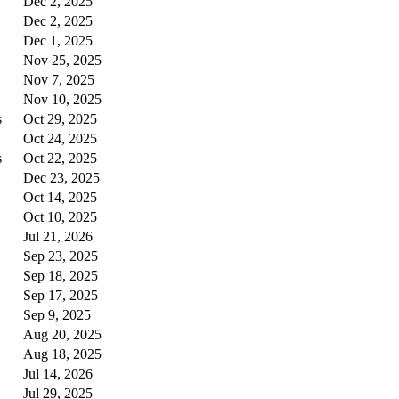
Dec 2, 2025
Dec 2, 2025
Dec 1, 2025
Nov 25, 2025
Nov 7, 2025
Nov 10, 2025
s
Oct 29, 2025
Oct 24, 2025
s
Oct 22, 2025
Dec 23, 2025
Oct 14, 2025
Oct 10, 2025
Jul 21, 2026
Sep 23, 2025
Sep 18, 2025
Sep 17, 2025
Sep 9, 2025
Aug 20, 2025
Aug 18, 2025
Jul 14, 2026
Jul 29, 2025