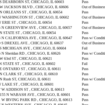
 S DEARBORN ST, CHICAGO, IL 60603
Pass
 W JACKSON BLVD , CHICAGO, IL 60606
Out of Busines
 N ORLEANS ST , CHICAGO, IL 60654
Pass
W WASHINGTON ST , CHICAGO, IL 60602
Out of Busines
W ERIE ST , CHICAGO, IL 60654
Pass
5 N GREENVIEW AVE , CHICAGO, IL 60657
Out of Busines
 N STATE ST , CHICAGO, IL 60654
Pass
3 N CALIFORNIA AVE , CHICAGO, IL 60647
Pass w/ Condit
0 S DREXEL AVE , CHICAGO, IL 60637
Out of Busines
 S MICHIGAN AVE , CHICAGO, IL 60604
Fail
6 N Sheridan RD , CHICAGO, IL 60626
Pass w/ Condit
 W 63rd ST , CHICAGO, IL 60621
Pass
 N STATE ST , CHICAGO, IL 60602
Fail
 E ONTARIO ST , CHICAGO, IL 60611
Pass
 N CLARK ST , CHICAGO, IL 60610
Pass
 N Rush ST, CHICAGO, IL 60611
Pass w/ Condit
W LAKE ST , CHICAGO, IL 60601
Pass
7 W ADDISON ST , CHICAGO, IL 60613
Pass
-155 N WABASH AVE , CHICAGO, IL 60601
Pass
1 W IRVING PARK RD , CHICAGO, IL 60613
Pass
7 N WESTERN AVE , CHICAGO, IL 60645
Pass