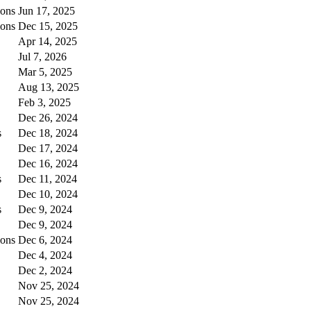
ions
Jun 17, 2025
ions
Dec 15, 2025
Apr 14, 2025
Jul 7, 2026
Mar 5, 2025
Aug 13, 2025
Feb 3, 2025
Dec 26, 2024
s
Dec 18, 2024
Dec 17, 2024
Dec 16, 2024
s
Dec 11, 2024
Dec 10, 2024
s
Dec 9, 2024
Dec 9, 2024
ions
Dec 6, 2024
Dec 4, 2024
Dec 2, 2024
Nov 25, 2024
Nov 25, 2024