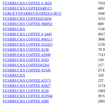
STARBUCKS COFFEE # 2624
710
STARBUCKS COFFEE#48513
469
TARGET/STARBUCKS/PIZZA HUT
194
STARBUCKS COFFEE#21650
521
STARBUCKS COFFEE #66051
600
STARBUCKS
514
STARBUCKS COFFEE # 2449
401
STARBUCKS COFFEE #66113
380
STARBUCKS COFFEE #22423
123
STARBUCKS COFFEE #238
70 
STARBUCKS COFFEE #2949
711
STARBUCKS COFFEE #203
150
STARBUCKS COFFEE#2261
217
STARBUCKS COFFEE #2545
25 
STARBUCKS
320
STARBUCKS COFFEE #2373
257
STARBUCKS COFFEE #2827
117
STARBUCKS COFFEE #228
100
STARBUCKS COFFEE #10594
39 
STARBUCKS COFFEE #206
206