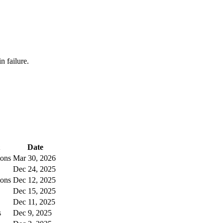
n failure.
Date
ions
Mar 30, 2026
Dec 24, 2025
ions
Dec 12, 2025
Dec 15, 2025
Dec 11, 2025
s
Dec 9, 2025