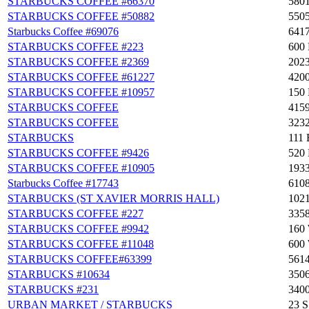
STARBUCKS COFFEE #66370
580
STARBUCKS COFFEE #50882
550
Starbucks Coffee #69076
641
STARBUCKS COFFEE #223
600
STARBUCKS COFFEE #2369
202
STARBUCKS COFFEE #61227
420
STARBUCKS COFFEE #10957
150
STARBUCKS COFFEE
415
STARBUCKS COFFEE
323
STARBUCKS
111
STARBUCKS COFFEE #9426
520
STARBUCKS COFFEE #10905
193
Starbucks Coffee #17743
610
STARBUCKS (ST XAVIER MORRIS HALL)
102
STARBUCKS COFFEE #227
335
STARBUCKS COFFEE #9942
160
STARBUCKS COFFEE #11048
600
STARBUCKS COFFEE#63399
561
STARBUCKS #10634
350
STARBUCKS #231
340
URBAN MARKET / STARBUCKS
23 