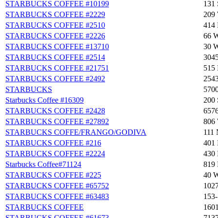
STARBUCKS COFFEE #10199
131
STARBUCKS COFFEE #2229
209
STARBUCKS COFFEE #2510
414
STARBUCKS COFFEE #2226
66 
STARBUCKS COFFEE #13710
30 
STARBUCKS COFFEE #2514
304
STARBUCKS COFFEE #21751
515
STARBUCKS COFFEE #2492
254
STARBUCKS
570
Starbucks Coffee #16309
200
STARBUCKS COFFEE #2428
657
STARBUCKS COFFEE #27892
806
STARBUCKS COFFE/FRANGO/GODIVA
111
STARBUCKS COFFEE #216
401
STARBUCKS COFFEE #2224
430
Starbucks Coffee#71124
819
STARBUCKS COFFEE #225
40 
STARBUCKS COFFEE #65752
102
STARBUCKS COFFEE #63483
153
STARBUCKS COFFEE
160
STARBUCKS COFFEE #61673
713