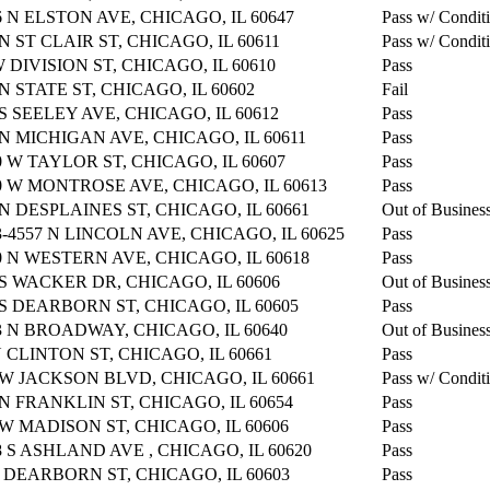
6 N ELSTON AVE, CHICAGO, IL 60647
Pass w/ Condit
 N ST CLAIR ST, CHICAGO, IL 60611
Pass w/ Condit
W DIVISION ST, CHICAGO, IL 60610
Pass
 N STATE ST, CHICAGO, IL 60602
Fail
 S SEELEY AVE, CHICAGO, IL 60612
Pass
 N MICHIGAN AVE, CHICAGO, IL 60611
Pass
0 W TAYLOR ST, CHICAGO, IL 60607
Pass
0 W MONTROSE AVE, CHICAGO, IL 60613
Pass
 N DESPLAINES ST, CHICAGO, IL 60661
Out of Busines
3-4557 N LINCOLN AVE, CHICAGO, IL 60625
Pass
0 N WESTERN AVE, CHICAGO, IL 60618
Pass
 S WACKER DR, CHICAGO, IL 60606
Out of Busines
 S DEARBORN ST, CHICAGO, IL 60605
Pass
3 N BROADWAY, CHICAGO, IL 60640
Out of Busines
N CLINTON ST, CHICAGO, IL 60661
Pass
 W JACKSON BLVD, CHICAGO, IL 60661
Pass w/ Condit
 N FRANKLIN ST, CHICAGO, IL 60654
Pass
 W MADISON ST, CHICAGO, IL 60606
Pass
8 S ASHLAND AVE , CHICAGO, IL 60620
Pass
S DEARBORN ST, CHICAGO, IL 60603
Pass