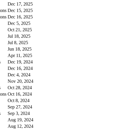
Dec 17, 2025
ions
Dec 15, 2025
ions
Dec 16, 2025
Dec 5, 2025
Oct 21, 2025
Jul 18, 2025
Jul 8, 2025
Jun 18, 2025
Apr 11, 2025
s
Dec 19, 2024
Dec 16, 2024
Dec 4, 2024
Nov 20, 2024
s
Oct 28, 2024
ions
Oct 16, 2024
Oct 8, 2024
Sep 27, 2024
s
Sep 3, 2024
Aug 19, 2024
Aug 12, 2024