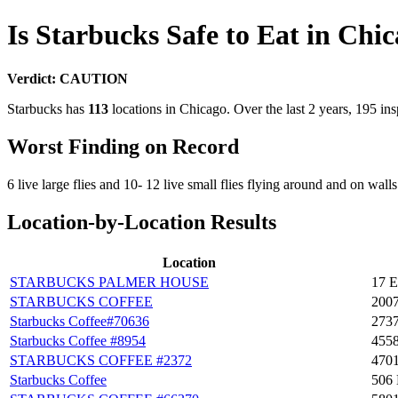
Is Starbucks Safe to Eat in Chi
Verdict: CAUTION
Starbucks has
113
locations in Chicago. Over the last 2 years, 195 i
Worst Finding on Record
6 live large flies and 10- 12 live small flies flying around and on wall
Location-by-Location Results
Location
STARBUCKS PALMER HOUSE
17 
STARBUCKS COFFEE
200
Starbucks Coffee#70636
273
Starbucks Coffee #8954
455
STARBUCKS COFFEE #2372
470
Starbucks Coffee
506 