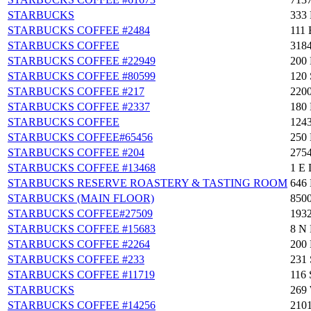
STARBUCKS
333
STARBUCKS COFFEE #2484
111
STARBUCKS COFFEE
318
STARBUCKS COFFEE #22949
200
STARBUCKS COFFEE #80599
120
STARBUCKS COFFEE #217
220
STARBUCKS COFFEE #2337
180
STARBUCKS COFFEE
124
STARBUCKS COFFEE#65456
250
STARBUCKS COFFEE #204
275
STARBUCKS COFFEE #13468
1 E
STARBUCKS RESERVE ROASTERY & TASTING ROOM
646
STARBUCKS (MAIN FLOOR)
850
STARBUCKS COFFEE#27509
193
STARBUCKS COFFEE #15683
8 N
STARBUCKS COFFEE #2264
200
STARBUCKS COFFEE #233
231
STARBUCKS COFFEE #11719
116
STARBUCKS
269
STARBUCKS COFFEE #14256
210