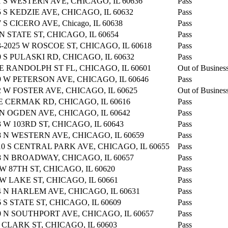
1 S WESTERN AVE, CHICAGO, IL 60636
Pass
5 S KEDZIE AVE, CHICAGO, IL 60632
Pass
7 S CICERO AVE, Chicago, IL 60638
Pass
 N STATE ST, CHICAGO, IL 60654
Pass
3-2025 W ROSCOE ST, CHICAGO, IL 60618
Pass
0 S PULASKI RD, CHICAGO, IL 60632
Pass
 E RANDOLPH ST FL, CHICAGO, IL 60601
Out of Busines
9 W PETERSON AVE, CHICAGO, IL 60646
Pass
2 W FOSTER AVE, CHICAGO, IL 60625
Out of Busines
 E CERMAK RD, CHICAGO, IL 60616
Pass
 N OGDEN AVE, CHICAGO, IL 60642
Pass
3 W 103RD ST, CHICAGO, IL 60643
Pass
8 N WESTERN AVE, CHICAGO, IL 60659
Pass
10 S CENTRAL PARK AVE, CHICAGO, IL 60655
Pass
8 N BROADWAY, CHICAGO, IL 60657
Pass
 W 87TH ST, CHICAGO, IL 60620
Pass
 W LAKE ST, CHICAGO, IL 60661
Pass
4 N HARLEM AVE, CHICAGO, IL 60631
Pass
6 S STATE ST, CHICAGO, IL 60609
Pass
0 N SOUTHPORT AVE, CHICAGO, IL 60657
Pass
S CLARK ST, CHICAGO, IL 60603
Pass