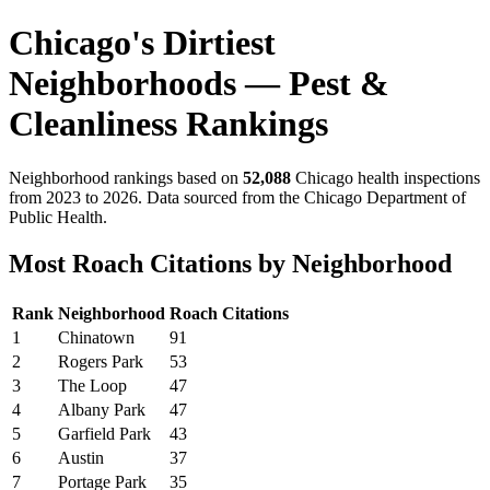
Chicago's Dirtiest
Neighborhoods — Pest &
Cleanliness Rankings
Neighborhood rankings based on
52,088
Chicago health inspections
from 2023 to 2026. Data sourced from the Chicago Department of
Public Health.
Most Roach Citations by Neighborhood
Rank
Neighborhood
Roach Citations
1
Chinatown
91
2
Rogers Park
53
3
The Loop
47
4
Albany Park
47
5
Garfield Park
43
6
Austin
37
7
Portage Park
35