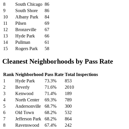
8
South Chicago
86
9
South Shore
86
10
Albany Park
84
11
Pilsen
69
12
Bronzeville
67
13
Hyde Park
66
14
Pullman
61
15
Rogers Park
58
Cleanest Neighborhoods by Pass Rate
Rank
Neighborhood
Pass Rate
Total Inspections
1
Hyde Park
73.3%
853
2
Beverly
71.6%
2010
3
Kenwood
71.4%
189
4
North Center
69.3%
789
5
Andersonville
68.7%
300
6
Old Town
68.2%
532
7
Jefferson Park
68.2%
864
8
Ravenswood
67.4%
242