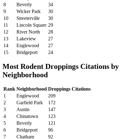
8
Beverly
34
9
Wicker Park
30
10
Streeterville
30
11
Lincoln Square
29
12
River North
28
13
Lakeview
27
14
Englewood
27
15
Bridgeport
24
Most Rodent Droppings Citations by
Neighborhood
Rank
Neighborhood
Droppings Citations
1
Englewood
209
2
Garfield Park
172
3
Austin
147
4
Chinatown
123
5
Beverly
121
6
Bridgeport
96
7
Chatham
92