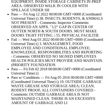
EQUIPMENT, INSIDE STORAGE CABINETS IN PREP
AREA. OBSERVED WALK IN COOLER WITH
SPILLAGE UNDER SH
Pass — Fri Aug 12 2022 00:00:00 GMT+0000 (Coordinated
Universal Time) () 38. INSECTS, RODENTS, & ANIMALS
NOT PRESENT - Comments: Inspector Comments:
OBSERVED AN APPX. "1/2" GAP IN CENTER OF
OUTTER NORTH & SOUTH DOORS. MUST MAKE
DOORS TIGHT FITTING. | 55. PHYSICAL FACILITIE
Fail — Wed Aug 03 2022 00:00:00 GMT+0000 (Coordinated
Universal Time) () 3. MANAGEMENT, FOOD
EMPLOYEE AND CONDITIONAL EMPLOYEE;
KNOWLEDGE, RESPONSIBILITIES AND REPORTING
- Comments: OBSERVED NO SIGNED EMPLOYEES
HEALTH POLICIES.MUST PROVIDE AND MAINTAIN.
(PRIORITY FOUNDATION
Pass — Fri Feb 02 2018 00:00:00 GMT+0000 (Coordinated
Universal Time) ()
Pass w/ Conditions — Fri Aug 05 2016 00:00:00 GMT+0000
(Coordinated Universal Time) () 19. OUTSIDE GARBAGE
WASTE GREASE AND STORAGE AREA; CLEAN,
RODENT PROOF, ALL CONTAINERS COVERED -
Comments: OUTSIDE GARBAGE AREA IS NOT
MAINTAINED CLEAN. THERE IS AN EXCESSIVE
AMOUNT OF GARBAGE AND LI