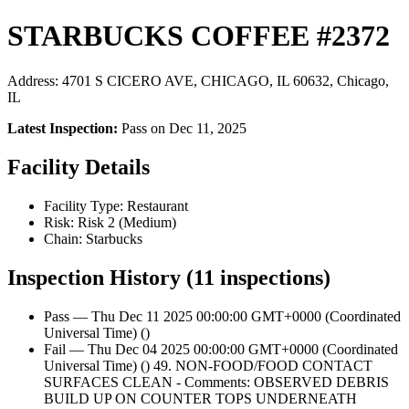
STARBUCKS COFFEE #2372
Address: 4701 S CICERO AVE, CHICAGO, IL 60632, Chicago,
IL
Latest Inspection:
Pass on Dec 11, 2025
Facility Details
Facility Type: Restaurant
Risk: Risk 2 (Medium)
Chain: Starbucks
Inspection History (11 inspections)
Pass — Thu Dec 11 2025 00:00:00 GMT+0000 (Coordinated
Universal Time) ()
Fail — Thu Dec 04 2025 00:00:00 GMT+0000 (Coordinated
Universal Time) () 49. NON-FOOD/FOOD CONTACT
SURFACES CLEAN - Comments: OBSERVED DEBRIS
BUILD UP ON COUNTER TOPS UNDERNEATH