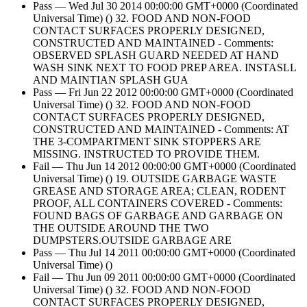
Pass — Wed Jul 30 2014 00:00:00 GMT+0000 (Coordinated
Universal Time) () 32. FOOD AND NON-FOOD
CONTACT SURFACES PROPERLY DESIGNED,
CONSTRUCTED AND MAINTAINED - Comments:
OBSERVED SPLASH GUARD NEEDED AT HAND
WASH SINK NEXT TO FOOD PREP AREA. INSTASLL
AND MAINTIAN SPLASH GUA
Pass — Fri Jun 22 2012 00:00:00 GMT+0000 (Coordinated
Universal Time) () 32. FOOD AND NON-FOOD
CONTACT SURFACES PROPERLY DESIGNED,
CONSTRUCTED AND MAINTAINED - Comments: AT
THE 3-COMPARTMENT SINK STOPPERS ARE
MISSING. INSTRUCTED TO PROVIDE THEM.
Fail — Thu Jun 14 2012 00:00:00 GMT+0000 (Coordinated
Universal Time) () 19. OUTSIDE GARBAGE WASTE
GREASE AND STORAGE AREA; CLEAN, RODENT
PROOF, ALL CONTAINERS COVERED - Comments:
FOUND BAGS OF GARBAGE AND GARBAGE ON
THE OUTSIDE AROUND THE TWO
DUMPSTERS.OUTSIDE GARBAGE ARE
Pass — Thu Jul 14 2011 00:00:00 GMT+0000 (Coordinated
Universal Time) ()
Fail — Thu Jun 09 2011 00:00:00 GMT+0000 (Coordinated
Universal Time) () 32. FOOD AND NON-FOOD
CONTACT SURFACES PROPERLY DESIGNED,