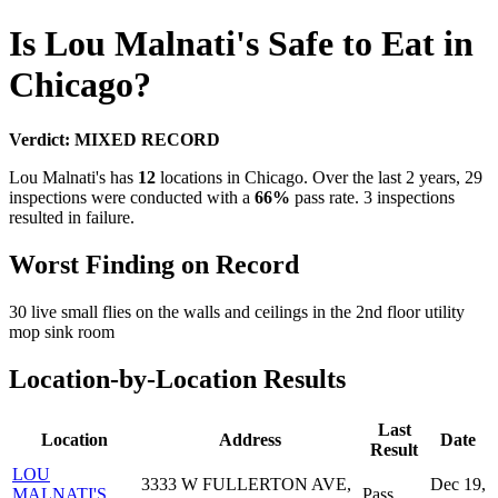
Is Lou Malnati's Safe to Eat in
Chicago?
Verdict: MIXED RECORD
Lou Malnati's has
12
locations in Chicago. Over the last 2 years, 29
inspections were conducted with a
66%
pass rate. 3 inspections
resulted in failure.
Worst Finding on Record
30 live small flies on the walls and ceilings in the 2nd floor utility
mop sink room
Location-by-Location Results
Last
Location
Address
Date
Result
LOU
3333 W FULLERTON AVE,
Dec 19,
MALNATI'S
Pass