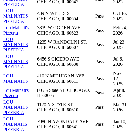
CHICAGO, IL 60647
2025
PIZZERIA
LOU
439 N WELLS ST,
Oct 16,
MALNATI'S
Pass
CHICAGO, IL 60654
2025
PIZZERIA
Lou Malnati's
3859 W OGDEN AVE,
Feb 24,
Pass
Pizzeria
CHICAGO, IL 60623
2026
LOU
1235 W RANDOLPH ST,
Jul 23,
MALNATI'S
Pass
CHICAGO, IL 60607
2025
PIZZERIA
LOU
6456 S CICERO AVE,
Jul 6,
MALNATI'S
Pass
CHICAGO, IL 60638
2026
PIZZERIA
Nov
LOU
410 N MICHIGAN AVE,
Pass
12,
MALNATI'S
CHICAGO, IL 60611
2025
Lou Malnati's
805 S State ST, CHICAGO,
Apr 8,
Pass
Pizzeria
IL 60605
2025
LOU
1120 N STATE ST,
Mar 31,
MALNATI'S
Pass
CHICAGO, IL 60610
2026
PIZZERIA
LOU
3986 N AVONDALE AVE,
Jan 10,
MALNATIS
Pass
CHICAGO, IL 60641
2025
PIZZERIA