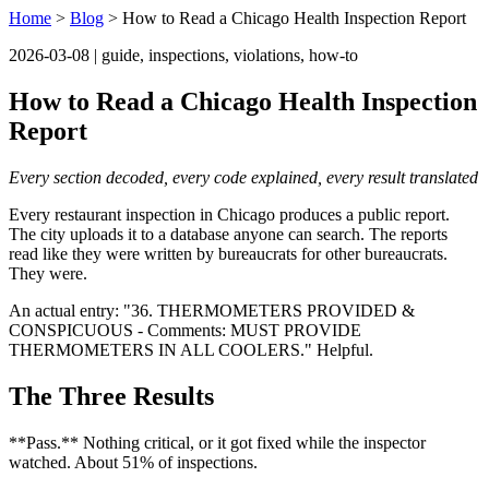
Home
>
Blog
> How to Read a Chicago Health Inspection Report
2026-03-08 | guide, inspections, violations, how-to
How to Read a Chicago Health Inspection
Report
Every section decoded, every code explained, every result translated
Every restaurant inspection in Chicago produces a public report.
The city uploads it to a database anyone can search. The reports
read like they were written by bureaucrats for other bureaucrats.
They were.
An actual entry: "36. THERMOMETERS PROVIDED &
CONSPICUOUS - Comments: MUST PROVIDE
THERMOMETERS IN ALL COOLERS." Helpful.
The Three Results
**Pass.** Nothing critical, or it got fixed while the inspector
watched. About 51% of inspections.