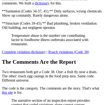
comments. We built a
dictionary
for this.
**Sanitation (Codes 34-37, 41).** Dirty surfaces, wrong chemicals.
Show up constantly. Rarely dangerous alone.
**Structure (Codes 39-45).** Bad plumbing, broken ventilation.
Old building, not negligent operator.
Temperature abuse is the number one contributing
factor to foodborne illness outbreaks associated with
restaurants.
Complete violation dictionary
|
Roach violations (Code 38)
The Comments Are the Report
Two restaurants both get a Code 38. One: a fruit fly near a drain.
The other: roach egg casings in the food prep area. Same code.
Different universe.
The code is the category. The comments are the story. That's what
this site
is for.
The narrative section of an inspection report provides
context that coded violations alone cannot convey.