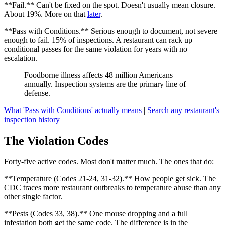
**Fail.** Can't be fixed on the spot. Doesn't usually mean closure.
About 19%. More on that
later
.
**Pass with Conditions.** Serious enough to document, not severe
enough to fail. 15% of inspections. A restaurant can rack up
conditional passes for the same violation for years with no
escalation.
Foodborne illness affects 48 million Americans
annually. Inspection systems are the primary line of
defense.
What 'Pass with Conditions' actually means
|
Search any restaurant's
inspection history
The Violation Codes
Forty-five active codes. Most don't matter much. The ones that do:
**Temperature (Codes 21-24, 31-32).** How people get sick. The
CDC traces more restaurant outbreaks to temperature abuse than any
other single factor.
**Pests (Codes 33, 38).** One mouse dropping and a full
infestation both get the same code. The difference is in the