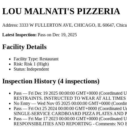
LOU MALNATI'S PIZZERIA
Address: 3333 W FULLERTON AVE, CHICAGO, IL 60647, Chicag
Latest Inspection:
Pass on Dec 19, 2025
Facility Details
Facility Type: Restaurant
Risk: Risk 1 (High)
Status: Independent
Inspection History (4 inspections)
Pass — Fri Dec 19 2025 00:00:00 GMT+0000 (Coordi
RESTRAINTS. INSTRUCTED TO WEAR AT ALL TIME
No Entry — Wed Nov 05 2025 00:00:00 GMT+0000 (Coordinat
Pass — Fri Oct 25 2024 00:00:00 GMT+0000 (Coordina
SINGLE-SERVICE CARDBOARD PIZZA PLATES AND P
Pass — Fri Mar 17 2023 00:00:00 GMT+0000 (Coordi
RESPONSIBILITIES AND REPORTING - Comments: 