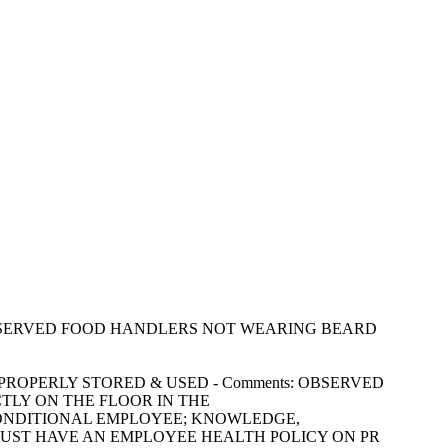
ments: OBSERVED FOOD HANDLERS NOT WEARING BEARD
CLES: PROPERLY STORED & USED - Comments: OBSERVED
CTLY ON THE FLOOR IN THE
 AND CONDITIONAL EMPLOYEE; KNOWLEDGE,
 MUST HAVE AN EMPLOYEE HEALTH POLICY ON PR