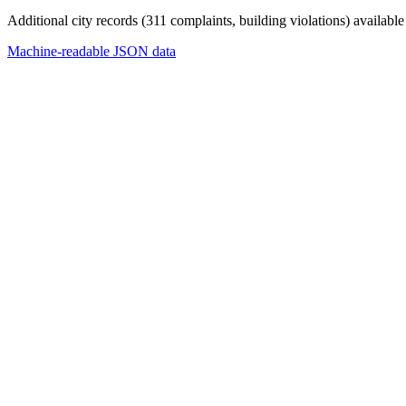
Additional city records (311 complaints, building violations) available
Machine-readable JSON data