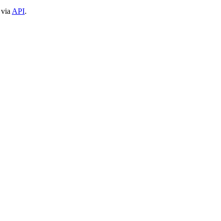
 via
API
.