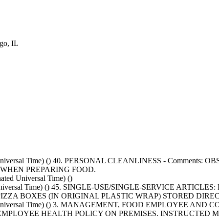
o, IL
nated Universal Time) () 40. PERSONAL CLEANLINESS - Com
S WHEN PREPARING FOOD.
ed Universal Time) ()
ted Universal Time) () 45. SINGLE-USE/SINGLE-SERVICE ARTI
IZZA BOXES (IN ORIGINAL PLASTIC WRAP) STORED DIRE
nated Universal Time) () 3. MANAGEMENT, FOOD EMPLOYEE
NO EMPLOYEE HEALTH POLICY ON PREMISES. INSTRUCTED