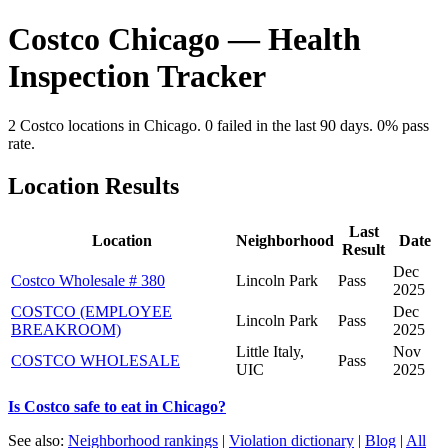
Costco Chicago — Health
Inspection Tracker
2 Costco locations in Chicago. 0 failed in the last 90 days. 0% pass
rate.
Location Results
Last
Location
Neighborhood
Date
Result
Dec
Costco Wholesale # 380
Lincoln Park
Pass
2025
COSTCO (EMPLOYEE
Dec
Lincoln Park
Pass
BREAKROOM)
2025
Little Italy,
Nov
COSTCO WHOLESALE
Pass
UIC
2025
Is Costco safe to eat in Chicago?
See also:
Neighborhood rankings
|
Violation dictionary
|
Blog
|
All