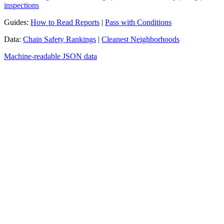
inspections
Guides:
How to Read Reports
|
Pass with Conditions
Data:
Chain Safety Rankings
|
Cleanest Neighborhoods
Machine-readable JSON data