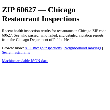
ZIP 60627 — Chicago
Restaurant Inspections
Recent health inspection results for restaurants in Chicago ZIP code
60627. See who passed, who failed, and detailed violation reports
from the Chicago Department of Public Health.
Browse more:
All Chicago inspections
|
Neighborhood rankings
|
Search restaurants
Machine-readable JSON data