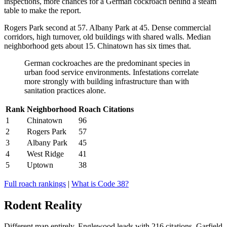
inspections, more chances for a German cockroach behind a steam
table to make the report.
Rogers Park second at 57. Albany Park at 45. Dense commercial
corridors, high turnover, old buildings with shared walls. Median
neighborhood gets about 15. Chinatown has six times that.
German cockroaches are the predominant species in
urban food service environments. Infestations correlate
more strongly with building infrastructure than with
sanitation practices alone.
Rank
Neighborhood
Roach Citations
1
Chinatown
96
2
Rogers Park
57
3
Albany Park
45
4
West Ridge
41
5
Uptown
38
Full roach rankings
|
What is Code 38?
Rodent Reality
Different map entirely. Englewood leads with 216 citations. Garfield