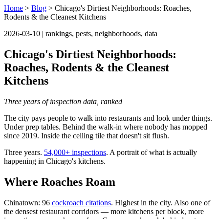
Home
>
Blog
> Chicago's Dirtiest Neighborhoods: Roaches,
Rodents & the Cleanest Kitchens
2026-03-10 | rankings, pests, neighborhoods, data
Chicago's Dirtiest Neighborhoods:
Roaches, Rodents & the Cleanest
Kitchens
Three years of inspection data, ranked
The city pays people to walk into restaurants and look under things.
Under prep tables. Behind the walk-in where nobody has mopped
since 2019. Inside the ceiling tile that doesn't sit flush.
Three years.
54,000+ inspections
. A portrait of what is actually
happening in Chicago's kitchens.
Where Roaches Roam
Chinatown: 96
cockroach citations
. Highest in the city. Also one of
the densest restaurant corridors — more kitchens per block, more