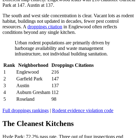
Park at 147. Austin at 137.
The south and west side concentration is clear. Vacant lots as rodent
habitat, buildings not updated in decades, fewer pest control
resources. A
droppings citation
in Englewood often reflects
conditions beyond any single kitchen.
Urban rodent populations are primarily driven by
harborage availability and waste management
infrastructure, not individual building sanitation.
Rank
Neighborhood
Droppings Citations
1
Englewood
216
2
Garfield Park
147
3
Austin
137
4
Auburn Gresham
112
5
Roseland
98
Full droppings rankings
|
Rodent evidence violation code
The Cleanest Kitchens
Hyde Park: 72.2% pass rate. Three out of four inspections end