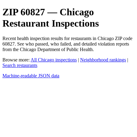
ZIP 60827 — Chicago
Restaurant Inspections
Recent health inspection results for restaurants in Chicago ZIP code
60827. See who passed, who failed, and detailed violation reports
from the Chicago Department of Public Health.
Browse more:
All Chicago inspections
|
Neighborhood rankings
|
Search restaurants
Machine-readable JSON data