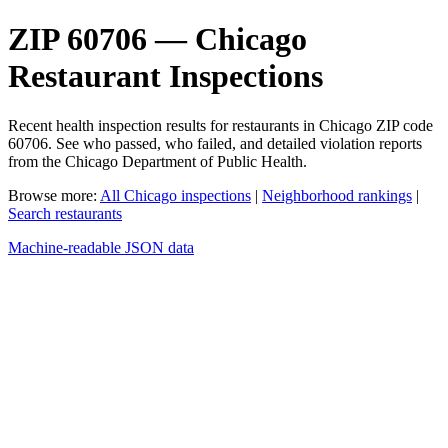
ZIP 60706 — Chicago
Restaurant Inspections
Recent health inspection results for restaurants in Chicago ZIP code
60706. See who passed, who failed, and detailed violation reports
from the Chicago Department of Public Health.
Browse more:
All Chicago inspections
|
Neighborhood rankings
|
Search restaurants
Machine-readable JSON data