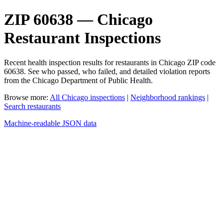
ZIP 60638 — Chicago
Restaurant Inspections
Recent health inspection results for restaurants in Chicago ZIP code
60638. See who passed, who failed, and detailed violation reports
from the Chicago Department of Public Health.
Browse more:
All Chicago inspections
|
Neighborhood rankings
|
Search restaurants
Machine-readable JSON data