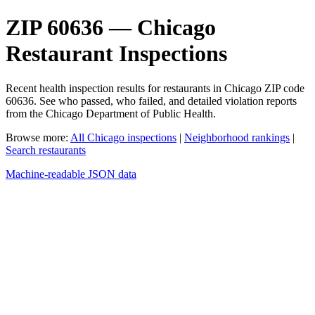
ZIP 60636 — Chicago
Restaurant Inspections
Recent health inspection results for restaurants in Chicago ZIP code
60636. See who passed, who failed, and detailed violation reports
from the Chicago Department of Public Health.
Browse more:
All Chicago inspections
|
Neighborhood rankings
|
Search restaurants
Machine-readable JSON data