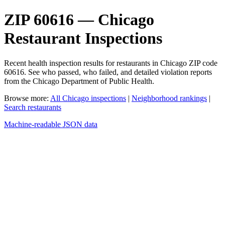
ZIP 60616 — Chicago
Restaurant Inspections
Recent health inspection results for restaurants in Chicago ZIP code
60616. See who passed, who failed, and detailed violation reports
from the Chicago Department of Public Health.
Browse more:
All Chicago inspections
|
Neighborhood rankings
|
Search restaurants
Machine-readable JSON data