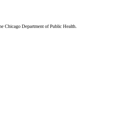
 the Chicago Department of Public Health.