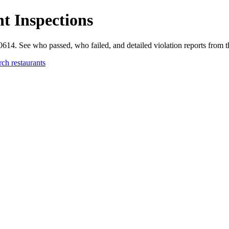
t Inspections
60614. See who passed, who failed, and detailed violation reports from
rch restaurants