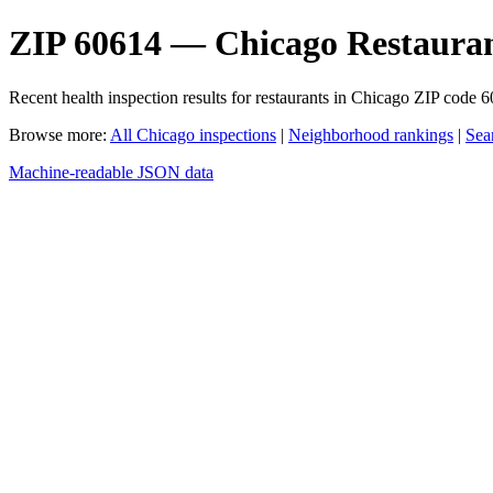
ZIP 60614 — Chicago Restauran
Recent health inspection results for restaurants in Chicago ZIP code 
Browse more:
All Chicago inspections
|
Neighborhood rankings
|
Sea
Machine-readable JSON data