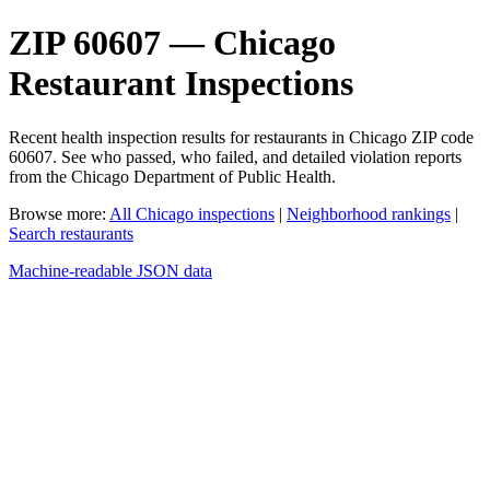
ZIP 60607 — Chicago
Restaurant Inspections
Recent health inspection results for restaurants in Chicago ZIP code
60607. See who passed, who failed, and detailed violation reports
from the Chicago Department of Public Health.
Browse more:
All Chicago inspections
|
Neighborhood rankings
|
Search restaurants
Machine-readable JSON data