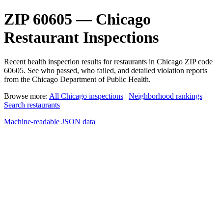
ZIP 60605 — Chicago
Restaurant Inspections
Recent health inspection results for restaurants in Chicago ZIP code
60605. See who passed, who failed, and detailed violation reports
from the Chicago Department of Public Health.
Browse more:
All Chicago inspections
|
Neighborhood rankings
|
Search restaurants
Machine-readable JSON data