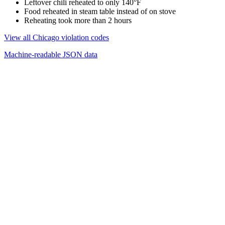
Leftover chili reheated to only 140°F
Food reheated in steam table instead of on stove
Reheating took more than 2 hours
View all Chicago violation codes
Machine-readable JSON data