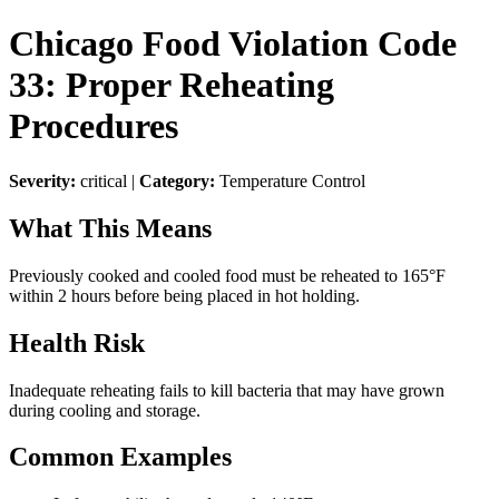
Chicago Food Violation Code
33: Proper Reheating
Procedures
Severity:
critical |
Category:
Temperature Control
What This Means
Previously cooked and cooled food must be reheated to 165°F
within 2 hours before being placed in hot holding.
Health Risk
Inadequate reheating fails to kill bacteria that may have grown
during cooling and storage.
Common Examples