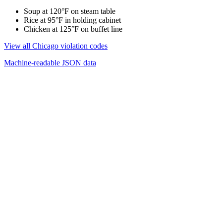
Soup at 120°F on steam table
Rice at 95°F in holding cabinet
Chicken at 125°F on buffet line
View all Chicago violation codes
Machine-readable JSON data