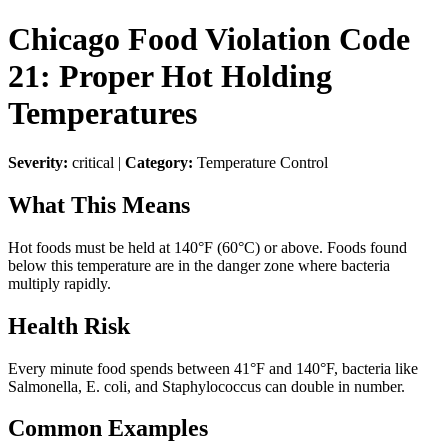
Chicago Food Violation Code
21: Proper Hot Holding
Temperatures
Severity:
critical |
Category:
Temperature Control
What This Means
Hot foods must be held at 140°F (60°C) or above. Foods found
below this temperature are in the danger zone where bacteria
multiply rapidly.
Health Risk
Every minute food spends between 41°F and 140°F, bacteria like
Salmonella, E. coli, and Staphylococcus can double in number.
Common Examples