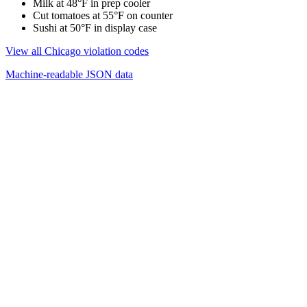
Milk at 48°F in prep cooler
Cut tomatoes at 55°F on counter
Sushi at 50°F in display case
View all Chicago violation codes
Machine-readable JSON data