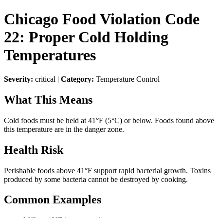
Chicago Food Violation Code
22: Proper Cold Holding
Temperatures
Severity:
critical |
Category:
Temperature Control
What This Means
Cold foods must be held at 41°F (5°C) or below. Foods found above
this temperature are in the danger zone.
Health Risk
Perishable foods above 41°F support rapid bacterial growth. Toxins
produced by some bacteria cannot be destroyed by cooking.
Common Examples