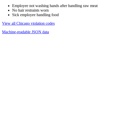
Employee not washing hands after handling raw meat
No hair restraints worn
Sick employee handling food
View all Chicago violation codes
Machine-readable JSON data