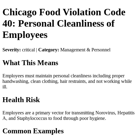
Chicago Food Violation Code
40: Personal Cleanliness of
Employees
Severity:
critical |
Category:
Management & Personnel
What This Means
Employees must maintain personal cleanliness including proper
handwashing, clean clothing, hair restraints, and not working while
ill.
Health Risk
Employees are a primary vector for transmitting Norovirus, Hepatitis
A, and Staphylococcus to food through poor hygiene.
Common Examples