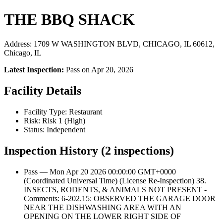
THE BBQ SHACK
Address: 1709 W WASHINGTON BLVD, CHICAGO, IL 60612,
Chicago, IL
Latest Inspection:
Pass on Apr 20, 2026
Facility Details
Facility Type: Restaurant
Risk: Risk 1 (High)
Status: Independent
Inspection History (2 inspections)
Pass — Mon Apr 20 2026 00:00:00 GMT+0000
(Coordinated Universal Time) (License Re-Inspection) 38.
INSECTS, RODENTS, & ANIMALS NOT PRESENT -
Comments: 6-202.15: OBSERVED THE GARAGE DOOR
NEAR THE DISHWASHING AREA WITH AN
OPENING ON THE LOWER RIGHT SIDE OF