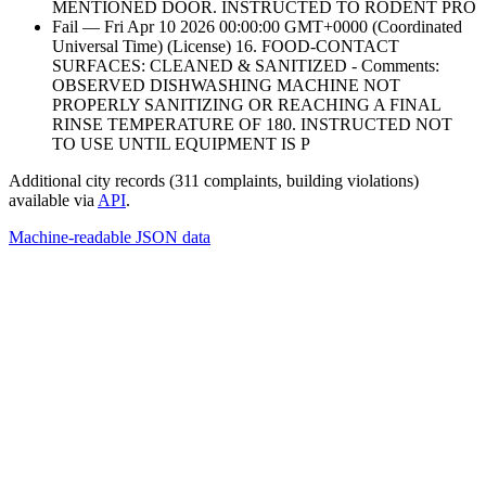
MENTIONED DOOR. INSTRUCTED TO RODENT PRO
Fail — Fri Apr 10 2026 00:00:00 GMT+0000 (Coordinated
Universal Time) (License) 16. FOOD-CONTACT
SURFACES: CLEANED & SANITIZED - Comments:
OBSERVED DISHWASHING MACHINE NOT
PROPERLY SANITIZING OR REACHING A FINAL
RINSE TEMPERATURE OF 180. INSTRUCTED NOT
TO USE UNTIL EQUIPMENT IS P
Additional city records (311 complaints, building violations)
available via
API
.
Machine-readable JSON data