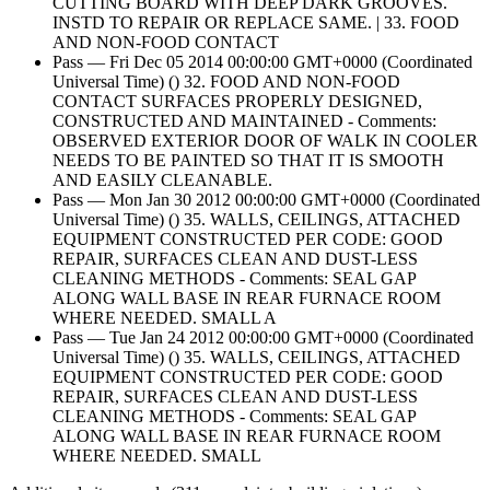
CUTTING BOARD WITH DEEP DARK GROOVES.
INSTD TO REPAIR OR REPLACE SAME. | 33. FOOD
AND NON-FOOD CONTACT
Pass — Fri Dec 05 2014 00:00:00 GMT+0000 (Coordinated
Universal Time) () 32. FOOD AND NON-FOOD
CONTACT SURFACES PROPERLY DESIGNED,
CONSTRUCTED AND MAINTAINED - Comments:
OBSERVED EXTERIOR DOOR OF WALK IN COOLER
NEEDS TO BE PAINTED SO THAT IT IS SMOOTH
AND EASILY CLEANABLE.
Pass — Mon Jan 30 2012 00:00:00 GMT+0000 (Coordinated
Universal Time) () 35. WALLS, CEILINGS, ATTACHED
EQUIPMENT CONSTRUCTED PER CODE: GOOD
REPAIR, SURFACES CLEAN AND DUST-LESS
CLEANING METHODS - Comments: SEAL GAP
ALONG WALL BASE IN REAR FURNACE ROOM
WHERE NEEDED. SMALL A
Pass — Tue Jan 24 2012 00:00:00 GMT+0000 (Coordinated
Universal Time) () 35. WALLS, CEILINGS, ATTACHED
EQUIPMENT CONSTRUCTED PER CODE: GOOD
REPAIR, SURFACES CLEAN AND DUST-LESS
CLEANING METHODS - Comments: SEAL GAP
ALONG WALL BASE IN REAR FURNACE ROOM
WHERE NEEDED. SMALL