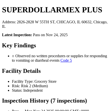
SUPERDOLLARMEX PLUS
Address: 2826-2828 W 55TH ST, CHICAGO, IL 60632, Chicago,
IL
Latest Inspection:
Pass on Nov 24, 2025
Key Findings
○ Observed no written procedures or supplies for responding
to vomiting or diarrheal events
Code 5
Facility Details
Facility Type: Grocery Store
Risk: Risk 2 (Medium)
Status: Independent
Inspection History (7 inspections)