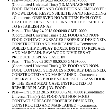
Pass — Mon Nov 24 2025 00:00:00 GMT+0000
(Coordinated Universal Time) () 3. MANAGEMENT,
FOOD EMPLOYEE AND CONDITIONAL EMPLOYEE;
KNOWLEDGE, RESPONSIBILITIES AND REPORTING
- Comments: OBSERVED NO WRITTEN EMPLOYEE
HEALTH POLICY ON SITE. INSTRUCTED FACILITY
TO ESTABLISH AN AP
Pass — Thu May 24 2018 00:00:00 GMT+0000
(Coordinated Universal Time) () 32. FOOD AND NON-
FOOD CONTACT SURFACES PROPERLY DESIGNED,
CONSTRUCTED AND MAINTAINED - Comments:
SOILED CHIP DISPLAY BOXES. INSTD TO REPLACE
AND MAINTAIN. RAW WOOD DIVIDERS AT
PRODUCE DISPLAY CASE. IN
Pass — Thu Nov 02 2017 00:00:00 GMT+0000
(Coordinated Universal Time) () 32. FOOD AND NON-
FOOD CONTACT SURFACES PROPERLY DESIGNED,
CONSTRUCTED AND MAINTAINED - Comments:
OBSERVED ONE BROKEN/CRACKED GLASS DOOR
IN THE REAR MEAT CASE, INSTRUCTED TO
REPAIR/ REPLACE. | 33. FOOD
Pass — Fri Oct 23 2015 00:00:00 GMT+0000 (Coordinated
Universal Time) () 32. FOOD AND NON-FOOD
CONTACT SURFACES PROPERLY DESIGNED,
CONSTRUCTED AND MAINTAINED - Comments: