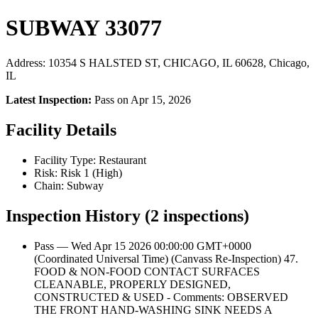
SUBWAY 33077
Address: 10354 S HALSTED ST, CHICAGO, IL 60628, Chicago,
IL
Latest Inspection:
Pass on Apr 15, 2026
Facility Details
Facility Type: Restaurant
Risk: Risk 1 (High)
Chain: Subway
Inspection History (2 inspections)
Pass — Wed Apr 15 2026 00:00:00 GMT+0000
(Coordinated Universal Time) (Canvass Re-Inspection) 47.
FOOD & NON-FOOD CONTACT SURFACES
CLEANABLE, PROPERLY DESIGNED,
CONSTRUCTED & USED - Comments: OBSERVED
THE FRONT HAND-WASHING SINK NEEDS A