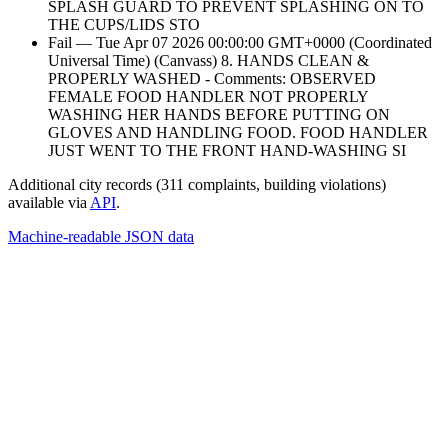
SPLASH GUARD TO PREVENT SPLASHING ON TO
THE CUPS/LIDS STO
Fail — Tue Apr 07 2026 00:00:00 GMT+0000 (Coordinated
Universal Time) (Canvass) 8. HANDS CLEAN &
PROPERLY WASHED - Comments: OBSERVED
FEMALE FOOD HANDLER NOT PROPERLY
WASHING HER HANDS BEFORE PUTTING ON
GLOVES AND HANDLING FOOD. FOOD HANDLER
JUST WENT TO THE FRONT HAND-WASHING SI
Additional city records (311 complaints, building violations)
available via
API
.
Machine-readable JSON data