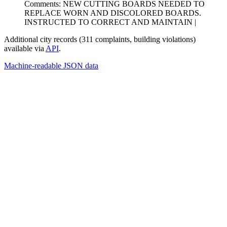
Comments: NEW CUTTING BOARDS NEEDED TO
REPLACE WORN AND DISCOLORED BOARDS.
INSTRUCTED TO CORRECT AND MAINTAIN |
Additional city records (311 complaints, building violations)
available via
API
.
Machine-readable JSON data