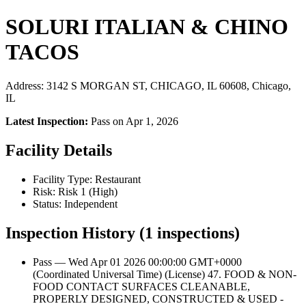
SOLURI ITALIAN & CHINO
TACOS
Address: 3142 S MORGAN ST, CHICAGO, IL 60608, Chicago,
IL
Latest Inspection:
Pass on Apr 1, 2026
Facility Details
Facility Type: Restaurant
Risk: Risk 1 (High)
Status: Independent
Inspection History (1 inspections)
Pass — Wed Apr 01 2026 00:00:00 GMT+0000
(Coordinated Universal Time) (License) 47. FOOD & NON-
FOOD CONTACT SURFACES CLEANABLE,
PROPERLY DESIGNED, CONSTRUCTED & USED -