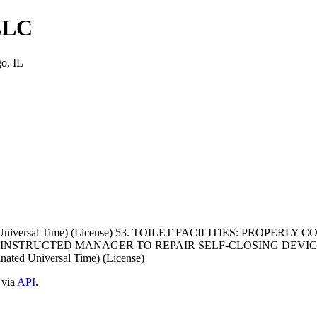
LLC
o, IL
ed Universal Time) (License) 53. TOILET FACILITIES: PROPE
NSTRUCTED MANAGER TO REPAIR SELF-CLOSING DEVICE
ted Universal Time) (License)
 via
API
.