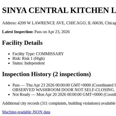
SINYA CENTRAL KITCHEN 
Address: 4209 W LAWRENCE AVE, CHICAGO, IL 60630, Chicag
Latest Inspection:
Pass on Apr 23, 2026
Facility Details
Facility Type: COMMISSARY
Risk: Risk 1 (High)
Status: Independent
Inspection History (2 inspections)
Pass — Thu Apr 23 2026 00:00:00 GMT+0000 (Coordinat
OBSERVED WASHROOM DOOR NOT SELF-CLOSING. I
Not Ready — Mon Apr 20 2026 00:00:00 GMT+0000 (Coordina
Additional city records (311 complaints, building violations) available
Machine-readable JSON data