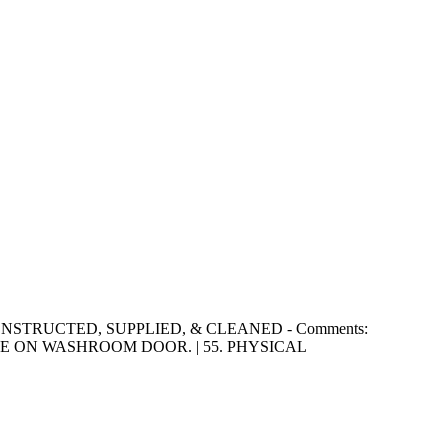
RLY CONSTRUCTED, SUPPLIED, & CLEANED - Comments:
 ON WASHROOM DOOR. | 55. PHYSICAL