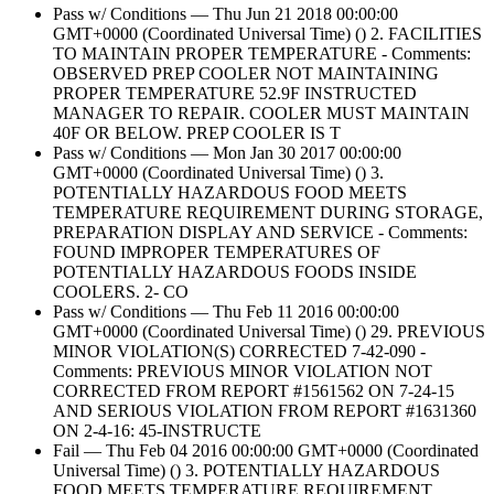
Pass w/ Conditions — Thu Jun 21 2018 00:00:00
GMT+0000 (Coordinated Universal Time) () 2. FACILITIES
TO MAINTAIN PROPER TEMPERATURE - Comments:
OBSERVED PREP COOLER NOT MAINTAINING
PROPER TEMPERATURE 52.9F INSTRUCTED
MANAGER TO REPAIR. COOLER MUST MAINTAIN
40F OR BELOW. PREP COOLER IS T
Pass w/ Conditions — Mon Jan 30 2017 00:00:00
GMT+0000 (Coordinated Universal Time) () 3.
POTENTIALLY HAZARDOUS FOOD MEETS
TEMPERATURE REQUIREMENT DURING STORAGE,
PREPARATION DISPLAY AND SERVICE - Comments:
FOUND IMPROPER TEMPERATURES OF
POTENTIALLY HAZARDOUS FOODS INSIDE
COOLERS. 2- CO
Pass w/ Conditions — Thu Feb 11 2016 00:00:00
GMT+0000 (Coordinated Universal Time) () 29. PREVIOUS
MINOR VIOLATION(S) CORRECTED 7-42-090 -
Comments: PREVIOUS MINOR VIOLATION NOT
CORRECTED FROM REPORT #1561562 ON 7-24-15
AND SERIOUS VIOLATION FROM REPORT #1631360
ON 2-4-16: 45-INSTRUCTE
Fail — Thu Feb 04 2016 00:00:00 GMT+0000 (Coordinated
Universal Time) () 3. POTENTIALLY HAZARDOUS
FOOD MEETS TEMPERATURE REQUIREMENT