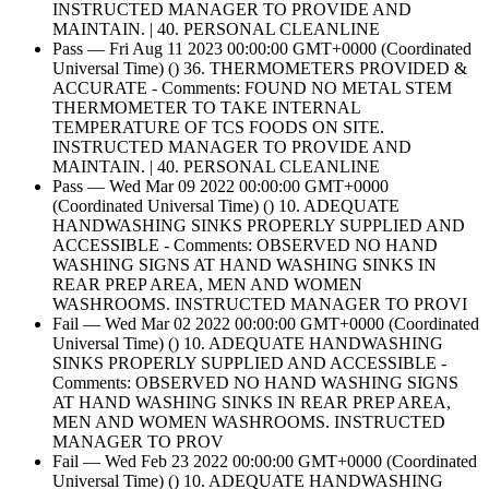
INSTRUCTED MANAGER TO PROVIDE AND
MAINTAIN. | 40. PERSONAL CLEANLINE
Pass — Fri Aug 11 2023 00:00:00 GMT+0000 (Coordinated
Universal Time) () 36. THERMOMETERS PROVIDED &
ACCURATE - Comments: FOUND NO METAL STEM
THERMOMETER TO TAKE INTERNAL
TEMPERATURE OF TCS FOODS ON SITE.
INSTRUCTED MANAGER TO PROVIDE AND
MAINTAIN. | 40. PERSONAL CLEANLINE
Pass — Wed Mar 09 2022 00:00:00 GMT+0000
(Coordinated Universal Time) () 10. ADEQUATE
HANDWASHING SINKS PROPERLY SUPPLIED AND
ACCESSIBLE - Comments: OBSERVED NO HAND
WASHING SIGNS AT HAND WASHING SINKS IN
REAR PREP AREA, MEN AND WOMEN
WASHROOMS. INSTRUCTED MANAGER TO PROVI
Fail — Wed Mar 02 2022 00:00:00 GMT+0000 (Coordinated
Universal Time) () 10. ADEQUATE HANDWASHING
SINKS PROPERLY SUPPLIED AND ACCESSIBLE -
Comments: OBSERVED NO HAND WASHING SIGNS
AT HAND WASHING SINKS IN REAR PREP AREA,
MEN AND WOMEN WASHROOMS. INSTRUCTED
MANAGER TO PROV
Fail — Wed Feb 23 2022 00:00:00 GMT+0000 (Coordinated
Universal Time) () 10. ADEQUATE HANDWASHING