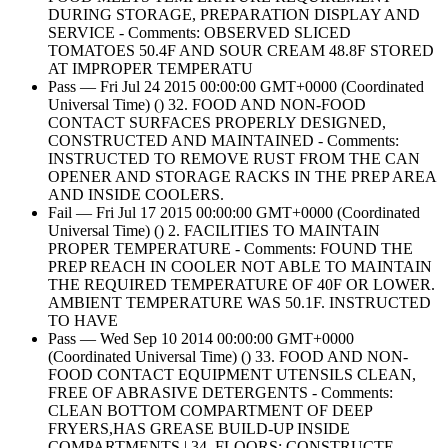
DURING STORAGE, PREPARATION DISPLAY AND
SERVICE - Comments: OBSERVED SLICED
TOMATOES 50.4F AND SOUR CREAM 48.8F STORED
AT IMPROPER TEMPERATU
Pass — Fri Jul 24 2015 00:00:00 GMT+0000 (Coordinated
Universal Time) () 32. FOOD AND NON-FOOD
CONTACT SURFACES PROPERLY DESIGNED,
CONSTRUCTED AND MAINTAINED - Comments:
INSTRUCTED TO REMOVE RUST FROM THE CAN
OPENER AND STORAGE RACKS IN THE PREP AREA
AND INSIDE COOLERS.
Fail — Fri Jul 17 2015 00:00:00 GMT+0000 (Coordinated
Universal Time) () 2. FACILITIES TO MAINTAIN
PROPER TEMPERATURE - Comments: FOUND THE
PREP REACH IN COOLER NOT ABLE TO MAINTAIN
THE REQUIRED TEMPERATURE OF 40F OR LOWER.
AMBIENT TEMPERATURE WAS 50.1F. INSTRUCTED
TO HAVE
Pass — Wed Sep 10 2014 00:00:00 GMT+0000
(Coordinated Universal Time) () 33. FOOD AND NON-
FOOD CONTACT EQUIPMENT UTENSILS CLEAN,
FREE OF ABRASIVE DETERGENTS - Comments:
CLEAN BOTTOM COMPARTMENT OF DEEP
FRYERS,HAS GREASE BUILD-UP INSIDE
COMPARTMENTS | 34. FLOORS: CONSTRUCTE