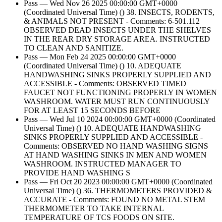
Pass — Wed Nov 26 2025 00:00:00 GMT+0000
(Coordinated Universal Time) () 38. INSECTS, RODENTS,
& ANIMALS NOT PRESENT - Comments: 6-501.112
OBSERVED DEAD INSECTS UNDER THE SHELVES
IN THE REAR DRY STORAGE AREA. INSTRUCTED
TO CLEAN AND SANITIZE.
Pass — Mon Feb 24 2025 00:00:00 GMT+0000
(Coordinated Universal Time) () 10. ADEQUATE
HANDWASHING SINKS PROPERLY SUPPLIED AND
ACCESSIBLE - Comments: OBSERVED TIMED
FAUCET NOT FUNCTIONING PROPERLY IN WOMEN
WASHROOM. WATER MUST RUN CONTINUOUSLY
FOR AT LEAST 15 SECONDS BEFORE
Pass — Wed Jul 10 2024 00:00:00 GMT+0000 (Coordinated
Universal Time) () 10. ADEQUATE HANDWASHING
SINKS PROPERLY SUPPLIED AND ACCESSIBLE -
Comments: OBSERVED NO HAND WASHING SIGNS
AT HAND WASHING SINKS IN MEN AND WOMEN
WASHROOM. INSTRUCTED MANAGER TO
PROVIDE HAND WASHING S
Pass — Fri Oct 20 2023 00:00:00 GMT+0000 (Coordinated
Universal Time) () 36. THERMOMETERS PROVIDED &
ACCURATE - Comments: FOUND NO METAL STEM
THERMOMETER TO TAKE INTERNAL
TEMPERATURE OF TCS FOODS ON SITE.