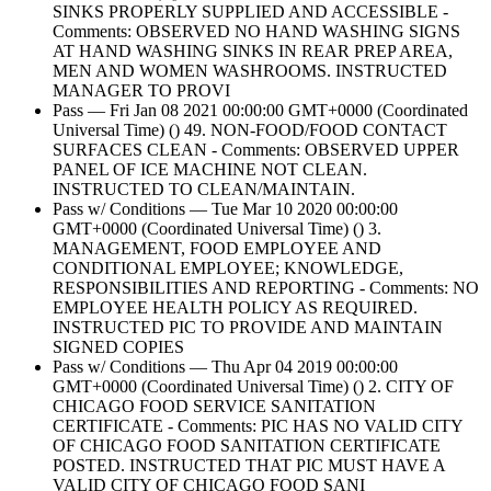
SINKS PROPERLY SUPPLIED AND ACCESSIBLE -
Comments: OBSERVED NO HAND WASHING SIGNS
AT HAND WASHING SINKS IN REAR PREP AREA,
MEN AND WOMEN WASHROOMS. INSTRUCTED
MANAGER TO PROVI
Pass — Fri Jan 08 2021 00:00:00 GMT+0000 (Coordinated
Universal Time) () 49. NON-FOOD/FOOD CONTACT
SURFACES CLEAN - Comments: OBSERVED UPPER
PANEL OF ICE MACHINE NOT CLEAN.
INSTRUCTED TO CLEAN/MAINTAIN.
Pass w/ Conditions — Tue Mar 10 2020 00:00:00
GMT+0000 (Coordinated Universal Time) () 3.
MANAGEMENT, FOOD EMPLOYEE AND
CONDITIONAL EMPLOYEE; KNOWLEDGE,
RESPONSIBILITIES AND REPORTING - Comments: NO
EMPLOYEE HEALTH POLICY AS REQUIRED.
INSTRUCTED PIC TO PROVIDE AND MAINTAIN
SIGNED COPIES
Pass w/ Conditions — Thu Apr 04 2019 00:00:00
GMT+0000 (Coordinated Universal Time) () 2. CITY OF
CHICAGO FOOD SERVICE SANITATION
CERTIFICATE - Comments: PIC HAS NO VALID CITY
OF CHICAGO FOOD SANITATION CERTIFICATE
POSTED. INSTRUCTED THAT PIC MUST HAVE A
VALID CITY OF CHICAGO FOOD SANI