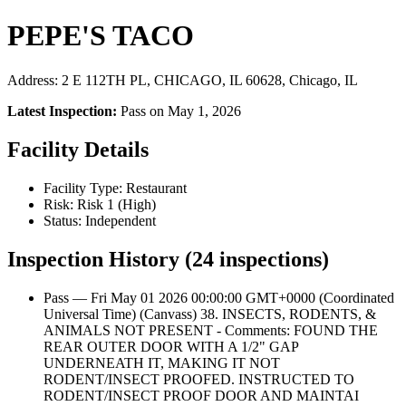
PEPE'S TACO
Address: 2 E 112TH PL, CHICAGO, IL 60628, Chicago, IL
Latest Inspection:
Pass on May 1, 2026
Facility Details
Facility Type: Restaurant
Risk: Risk 1 (High)
Status: Independent
Inspection History (24 inspections)
Pass — Fri May 01 2026 00:00:00 GMT+0000 (Coordinated
Universal Time) (Canvass) 38. INSECTS, RODENTS, &
ANIMALS NOT PRESENT - Comments: FOUND THE
REAR OUTER DOOR WITH A 1/2" GAP
UNDERNEATH IT, MAKING IT NOT
RODENT/INSECT PROOFED. INSTRUCTED TO
RODENT/INSECT PROOF DOOR AND MAINTAI