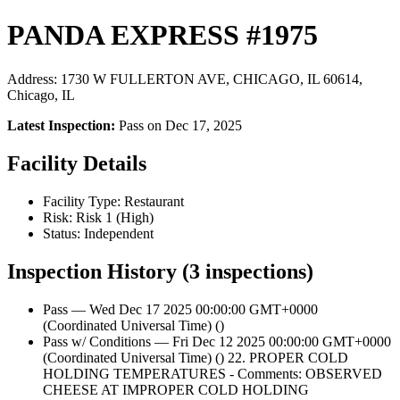
PANDA EXPRESS #1975
Address: 1730 W FULLERTON AVE, CHICAGO, IL 60614,
Chicago, IL
Latest Inspection:
Pass on Dec 17, 2025
Facility Details
Facility Type: Restaurant
Risk: Risk 1 (High)
Status: Independent
Inspection History (3 inspections)
Pass — Wed Dec 17 2025 00:00:00 GMT+0000
(Coordinated Universal Time) ()
Pass w/ Conditions — Fri Dec 12 2025 00:00:00 GMT+0000
(Coordinated Universal Time) () 22. PROPER COLD
HOLDING TEMPERATURES - Comments: OBSERVED
CHEESE AT IMPROPER COLD HOLDING