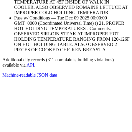
TEMPERATURE AT 45F INSIDE OF WALK IN
COOLER. ALSO OBSERVED ROMAINE LETTUCE AT
IMPROPER COLD HOLDING TEMPERATUR
Pass w/ Conditions — Tue Dec 09 2025 00:00:00
GMT+0000 (Coordinated Universal Time) () 21. PROPER
HOT HOLDING TEMPERATURES - Comments:
OBSERVED SIRLOIN STEAK AT IMPROPER HOT
HOLDING TEMPERATURE RANGING FROM 120-126F
ON HOT HOLDING TABLE. ALSO OBSERVED 2
PIECES OF COOKED CHICKEN BREAST A
Additional city records (311 complaints, building violations)
available via
API
.
Machine-readable JSON data