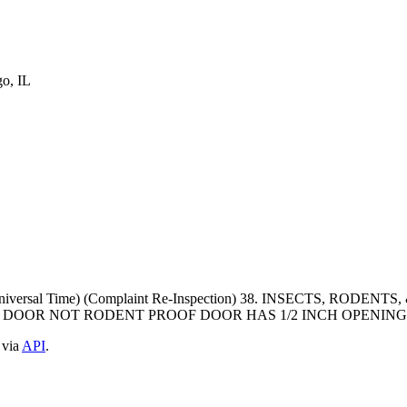
o, IL
ed Universal Time) (Complaint Re-Inspection) 38. INSECTS, R
DOOR NOT RODENT PROOF DOOR HAS 1/2 INCH OPENIN
 via
API
.