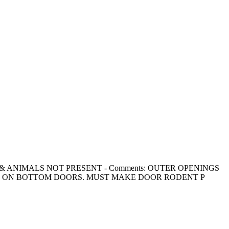
ODENTS, & ANIMALS NOT PRESENT - Comments: OUTER OPENINGS
G ON BOTTOM DOORS. MUST MAKE DOOR RODENT P