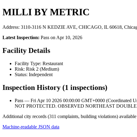
MILLI BY METRIC
Address: 3110-3116 N KEDZIE AVE, CHICAGO, IL 60618, Chicag
Latest Inspection:
Pass on Apr 10, 2026
Facility Details
Facility Type: Restaurant
Risk: Risk 2 (Medium)
Status: Independent
Inspection History (1 inspections)
Pass — Fri Apr 10 2026 00:00:00 GMT+0000 (Coordinat
NOT PROTECTED. OBSERVED NORTHEAST DOUBLE 
Additional city records (311 complaints, building violations) available
Machine-readable JSON data