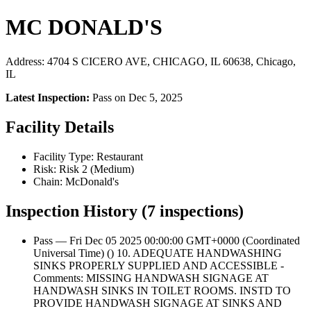
MC DONALD'S
Address: 4704 S CICERO AVE, CHICAGO, IL 60638, Chicago,
IL
Latest Inspection:
Pass on Dec 5, 2025
Facility Details
Facility Type: Restaurant
Risk: Risk 2 (Medium)
Chain: McDonald's
Inspection History (7 inspections)
Pass — Fri Dec 05 2025 00:00:00 GMT+0000 (Coordinated
Universal Time) () 10. ADEQUATE HANDWASHING
SINKS PROPERLY SUPPLIED AND ACCESSIBLE -
Comments: MISSING HANDWASH SIGNAGE AT
HANDWASH SINKS IN TOILET ROOMS. INSTD TO
PROVIDE HANDWASH SIGNAGE AT SINKS AND