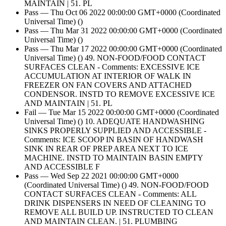
MAINTAIN | 51. PL
Pass — Thu Oct 06 2022 00:00:00 GMT+0000 (Coordinated
Universal Time) ()
Pass — Thu Mar 31 2022 00:00:00 GMT+0000 (Coordinated
Universal Time) ()
Pass — Thu Mar 17 2022 00:00:00 GMT+0000 (Coordinated
Universal Time) () 49. NON-FOOD/FOOD CONTACT
SURFACES CLEAN - Comments: EXCESSIVE ICE
ACCUMULATION AT INTERIOR OF WALK IN
FREEZER ON FAN COVERS AND ATTACHED
CONDENSOR. INSTD TO REMOVE EXCESSIVE ICE
AND MAINTAIN | 51. PL
Fail — Tue Mar 15 2022 00:00:00 GMT+0000 (Coordinated
Universal Time) () 10. ADEQUATE HANDWASHING
SINKS PROPERLY SUPPLIED AND ACCESSIBLE -
Comments: ICE SCOOP IN BASIN OF HANDWASH
SINK IN REAR OF PREP AREA NEXT TO ICE
MACHINE. INSTD TO MAINTAIN BASIN EMPTY
AND ACCESSIBLE F
Pass — Wed Sep 22 2021 00:00:00 GMT+0000
(Coordinated Universal Time) () 49. NON-FOOD/FOOD
CONTACT SURFACES CLEAN - Comments: ALL
DRINK DISPENSERS IN NEED OF CLEANING TO
REMOVE ALL BUILD UP. INSTRUCTED TO CLEAN
AND MAINTAIN CLEAN. | 51. PLUMBING