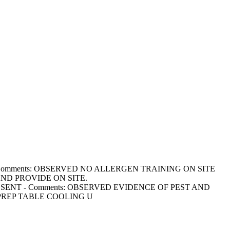
ED - Comments: OBSERVED NO ALLERGEN TRAINING ON SITE
ND PROVIDE ON SITE.
OT PRESENT - Comments: OBSERVED EVIDENCE OF PEST AND
PREP TABLE COOLING U