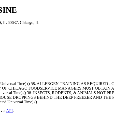
SINE
L 60637, Chicago, IL
ated Universal Time) () 58. ALLERGEN TRAINING AS REQUIR
Y OF CHICAGO FOODSERVICE MANAGERS MUST OBTAIN A
ted Universal Time) () 38. INSECTS, RODENTS, & ANIMALS N
 MOUSE DROPPINGS BEHIND THE DEEP FREEZER AND THE 
ed Universal Time) ()
 via
API
.