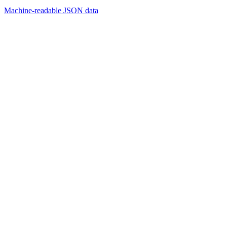
Machine-readable JSON data