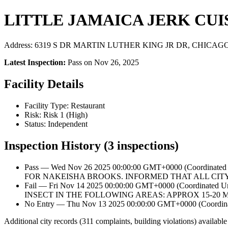
LITTLE JAMAICA JERK CUI
Address: 6319 S DR MARTIN LUTHER KING JR DR, CHICAGO, I
Latest Inspection:
Pass on Nov 26, 2025
Facility Details
Facility Type: Restaurant
Risk: Risk 1 (High)
Status: Independent
Inspection History (3 inspections)
Pass — Wed Nov 26 2025 00:00:00 GMT+0000 (Coordin
FOR NAKEISHA BROOKS. INFORMED THAT ALL CIT
Fail — Fri Nov 14 2025 00:00:00 GMT+0000 (Coordina
INSECT IN THE FOLLOWING AREAS: APPROX 15-20
No Entry — Thu Nov 13 2025 00:00:00 GMT+0000 (Coordinat
Additional city records (311 complaints, building violations) available