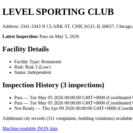
LEVEL SPORTING CLUB
Address: 3341-3343 N CLARK ST, CHICAGO, IL 60657, Chicago,
Latest Inspection:
Pass on May 5, 2026
Facility Details
Facility Type: Restaurant
Risk: Risk 3 (Low)
Status: Independent
Inspection History (3 inspections)
Pass — Tue May 05 2026 00:00:00 GMT+0000 (Coordinated Un
Pass — Tue May 05 2026 00:00:00 GMT+0000 (Coordinated Un
Not Ready — Thu Apr 09 2026 00:00:00 GMT+0000 (Coordinat
Additional city records (311 complaints, building violations) available
Machine-readable JSON data