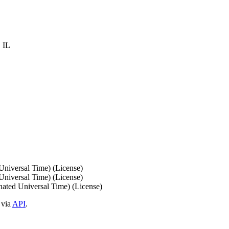
 IL
iversal Time) (License)
iversal Time) (License)
ed Universal Time) (License)
 via
API
.