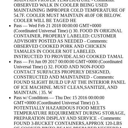
OBSERVED WALK IN COOLER BEING USED
MAINTAINING IMPROPER COLD TEMPERATURE OF
54.7F. COOLER MUST MAINTAIN 40.0F OR BELOW.
COOLER WILL BE TAGED HE
Pass — Wed Feb 21 2018 00:00:00 GMT+0000
(Coordinated Universal Time) () 30. FOOD IN ORIGINAL
CONTAINER, PROPERLY LABELED: CUSTOMER
ADVISORY POSTED AS NEEDED - Comments:
OBSERVED COOKED PORK AND CHICKEN
TAMALES IN COOLER NOT LABELED.
INSTRUCTED TO PROVIDE.ALSO COOKED TAMAL
Pass — Fri Jun 09 2017 00:00:00 GMT+0000 (Coordinated
Universal Time) () 32. FOOD AND NON-FOOD
CONTACT SURFACES PROPERLY DESIGNED,
CONSTRUCTED AND MAINTAINED - Comments:
FOUND SLIGHT BUILD UP AT THE INTERIOR PANEL
OF ICE MACHINE. MUST CLEAN,SANITIZE, AND
MAINTAIN. | 35. W
Pass w/ Conditions — Thu Dec 15 2016 00:00:00
GMT+0000 (Coordinated Universal Time) () 3.
POTENTIALLY HAZARDOUS FOOD MEETS
TEMPERATURE REQUIREMENT DURING STORAGE,
PREPARATION DISPLAY AND SERVICE - Comments:
FOUND 3-BUCKET CONTAINERS,APPROX 120-LBS