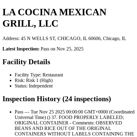
LA COCINA MEXICAN
GRILL, LLC
Address: 45 N WELLS ST, CHICAGO, IL 60606, Chicago, IL
Latest Inspection:
Pass on Nov 25, 2025
Facility Details
Facility Type: Restaurant
Risk: Risk 1 (High)
Status: Independent
Inspection History (24 inspections)
Pass — Tue Nov 25 2025 00:00:00 GMT+0000 (Coordinated
Universal Time) () 37. FOOD PROPERLY LABELED;
ORIGINAL CONTAINER - Comments: OBSERVED
BEANS AND RICE OUT OF THE ORIGINAL
CONTAINERS WITHOUT LABELS CONTAINING THE