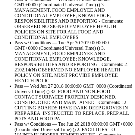
GMT+0000 (Coordinated Universal Time) () 3.
MANAGEMENT, FOOD EMPLOYEE AND
CONDITIONAL EMPLOYEE; KNOWLEDGE,
RESPONSIBILITIES AND REPORTING - Comments:
OBSERVED NO SIGNED EMPLOYEE HEALTH
POLICIES ON SITE FOR ALL FOOD AND
CONDITIONAL EMPLOYEES.
Pass w/ Conditions — Tue Apr 30 2019 00:00:00
GMT+0000 (Coordinated Universal Time) () 3.
MANAGEMENT, FOOD EMPLOYEE AND
CONDITIONAL EMPLOYEE; KNOWLEDGE,
RESPONSIBILITIES AND REPORTING - Comments: 2-
2102.14(N) OBSERVED NO EMPLOYEE HEALTH
POLICY ON SITE. MUST PROVIDE EMPLOYEE
HEALTH POLIC
Pass — Wed Jun 27 2018 00:00:00 GMT+0000 (Coordinated
Universal Time) () 32. FOOD AND NON-FOOD
CONTACT SURFACES PROPERLY DESIGNED,
CONSTRUCTED AND MAINTAINED - Comments: : 2-
CUTTING BOARDS HAVE DARK DEEP GROVES IN
PREP AREA. INSTRUCTED TO REPLACE. PREP ALL
POTS AND FOOD PA
Pass w/ Conditions — Tue Jun 26 2018 00:00:00 GMT+0000
(Coordinated Universal Time) () 2. FACILITIES TO
MAINTAIN PROPER TEMPERATURE - Comments: