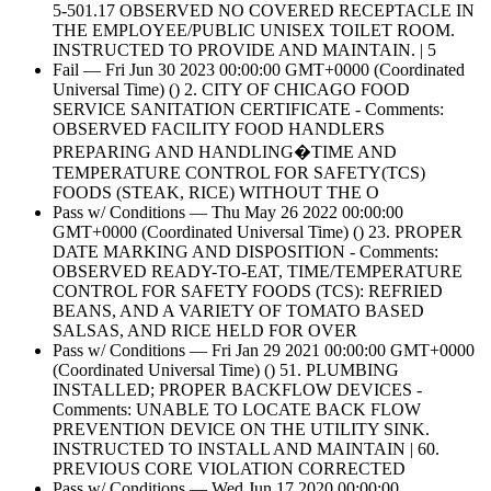
5-501.17 OBSERVED NO COVERED RECEPTACLE IN
THE EMPLOYEE/PUBLIC UNISEX TOILET ROOM.
INSTRUCTED TO PROVIDE AND MAINTAIN. | 5
Fail — Fri Jun 30 2023 00:00:00 GMT+0000 (Coordinated
Universal Time) () 2. CITY OF CHICAGO FOOD
SERVICE SANITATION CERTIFICATE - Comments:
OBSERVED FACILITY FOOD HANDLERS
PREPARING AND HANDLING�TIME AND
TEMPERATURE CONTROL FOR SAFETY(TCS)
FOODS (STEAK, RICE) WITHOUT THE O
Pass w/ Conditions — Thu May 26 2022 00:00:00
GMT+0000 (Coordinated Universal Time) () 23. PROPER
DATE MARKING AND DISPOSITION - Comments:
OBSERVED READY-TO-EAT, TIME/TEMPERATURE
CONTROL FOR SAFETY FOODS (TCS): REFRIED
BEANS, AND A VARIETY OF TOMATO BASED
SALSAS, AND RICE HELD FOR OVER
Pass w/ Conditions — Fri Jan 29 2021 00:00:00 GMT+0000
(Coordinated Universal Time) () 51. PLUMBING
INSTALLED; PROPER BACKFLOW DEVICES -
Comments: UNABLE TO LOCATE BACK FLOW
PREVENTION DEVICE ON THE UTILITY SINK.
INSTRUCTED TO INSTALL AND MAINTAIN | 60.
PREVIOUS CORE VIOLATION CORRECTED
Pass w/ Conditions — Wed Jun 17 2020 00:00:00