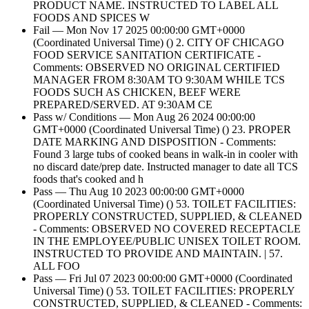
PRODUCT NAME. INSTRUCTED TO LABEL ALL
FOODS AND SPICES W
Fail — Mon Nov 17 2025 00:00:00 GMT+0000
(Coordinated Universal Time) () 2. CITY OF CHICAGO
FOOD SERVICE SANITATION CERTIFICATE -
Comments: OBSERVED NO ORIGINAL CERTIFIED
MANAGER FROM 8:30AM TO 9:30AM WHILE TCS
FOODS SUCH AS CHICKEN, BEEF WERE
PREPARED/SERVED. AT 9:30AM CE
Pass w/ Conditions — Mon Aug 26 2024 00:00:00
GMT+0000 (Coordinated Universal Time) () 23. PROPER
DATE MARKING AND DISPOSITION - Comments:
Found 3 large tubs of cooked beans in walk-in in cooler with
no discard date/prep date. Instructed manager to date all TCS
foods that's cooked and h
Pass — Thu Aug 10 2023 00:00:00 GMT+0000
(Coordinated Universal Time) () 53. TOILET FACILITIES:
PROPERLY CONSTRUCTED, SUPPLIED, & CLEANED
- Comments: OBSERVED NO COVERED RECEPTACLE
IN THE EMPLOYEE/PUBLIC UNISEX TOILET ROOM.
INSTRUCTED TO PROVIDE AND MAINTAIN. | 57.
ALL FOO
Pass — Fri Jul 07 2023 00:00:00 GMT+0000 (Coordinated
Universal Time) () 53. TOILET FACILITIES: PROPERLY
CONSTRUCTED, SUPPLIED, & CLEANED - Comments: