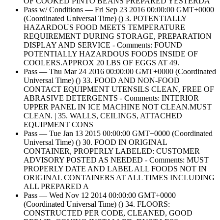
OF COOKED PINTO BEANS PREPARED YESTERDA
Pass w/ Conditions — Fri Sep 23 2016 00:00:00 GMT+0000
(Coordinated Universal Time) () 3. POTENTIALLY
HAZARDOUS FOOD MEETS TEMPERATURE
REQUIREMENT DURING STORAGE, PREPARATION
DISPLAY AND SERVICE - Comments: FOUND
POTENTIALLY HAZARDOUS FOODS INSIDE OF
COOLERS.APPROX 20 LBS OF EGGS AT 49.
Pass — Thu Mar 24 2016 00:00:00 GMT+0000 (Coordinated
Universal Time) () 33. FOOD AND NON-FOOD
CONTACT EQUIPMENT UTENSILS CLEAN, FREE OF
ABRASIVE DETERGENTS - Comments: INTERIOR
UPPER PANEL IN ICE MACHINE NOT CLEAN.MUST
CLEAN. | 35. WALLS, CEILINGS, ATTACHED
EQUIPMENT CONS
Pass — Tue Jan 13 2015 00:00:00 GMT+0000 (Coordinated
Universal Time) () 30. FOOD IN ORIGINAL
CONTAINER, PROPERLY LABELED: CUSTOMER
ADVISORY POSTED AS NEEDED - Comments: MUST
PROPERLY DATE AND LABEL ALL FOODS NOT IN
ORIGINAL CONTAINERS AT ALL TIMES INCLUDING
ALL PREPARED A
Pass — Wed Nov 12 2014 00:00:00 GMT+0000
(Coordinated Universal Time) () 34. FLOORS:
CONSTRUCTED PER CODE, CLEANED, GOOD