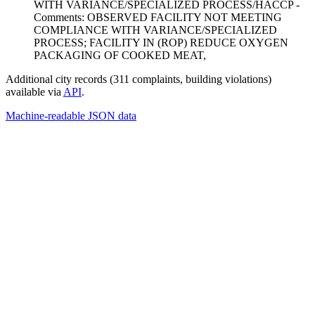
WITH VARIANCE/SPECIALIZED PROCESS/HACCP -
Comments: OBSERVED FACILITY NOT MEETING
COMPLIANCE WITH VARIANCE/SPECIALIZED
PROCESS; FACILITY IN (ROP) REDUCE OXYGEN
PACKAGING OF COOKED MEAT,
Additional city records (311 complaints, building violations)
available via
API
.
Machine-readable JSON data