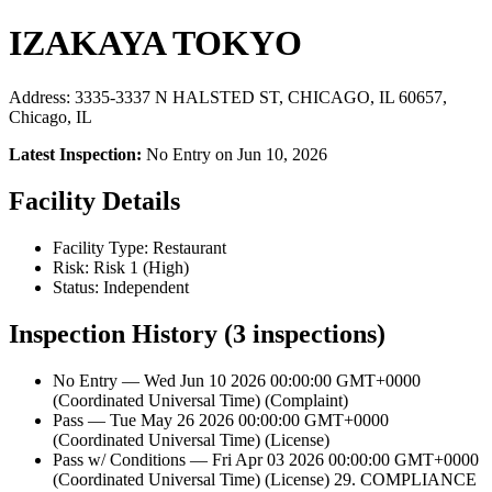
IZAKAYA TOKYO
Address: 3335-3337 N HALSTED ST, CHICAGO, IL 60657,
Chicago, IL
Latest Inspection:
No Entry on Jun 10, 2026
Facility Details
Facility Type: Restaurant
Risk: Risk 1 (High)
Status: Independent
Inspection History (3 inspections)
No Entry — Wed Jun 10 2026 00:00:00 GMT+0000
(Coordinated Universal Time) (Complaint)
Pass — Tue May 26 2026 00:00:00 GMT+0000
(Coordinated Universal Time) (License)
Pass w/ Conditions — Fri Apr 03 2026 00:00:00 GMT+0000
(Coordinated Universal Time) (License) 29. COMPLIANCE