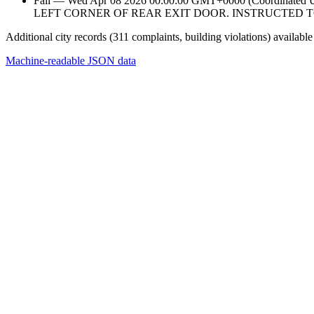
Fail — Wed Apr 08 2026 00:00:00 GMT+0000 (Coordina
LEFT CORNER OF REAR EXIT DOOR. INSTRUCTED T
Additional city records (311 complaints, building violations) available
Machine-readable JSON data