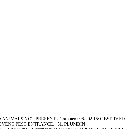
NTS, & ANIMALS NOT PRESENT - Comments: 6-202.15: OBSERVED
VENT PEST ENTRANCE. | 51. PLUMBIN