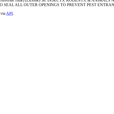
ted Universal Time) (License) 38. INSECTS, RODENTS, & AN
O SEAL ALL OUTER OPENINGS TO PREVENT PEST ENTRANC
 via
API
.