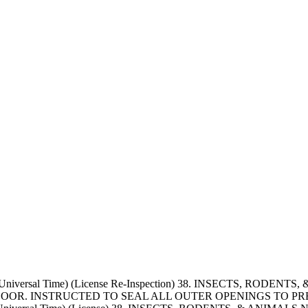
d Universal Time) (License Re-Inspection) 38. INSECTS, RODE
OOR. INSTRUCTED TO SEAL ALL OUTER OPENINGS TO PRE