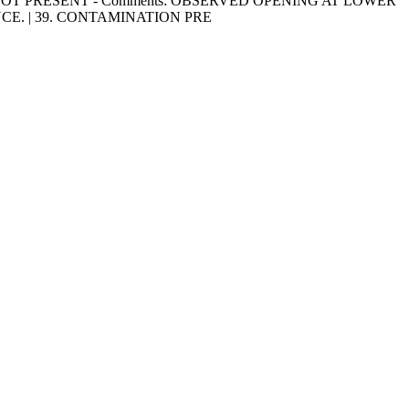
IMALS NOT PRESENT - Comments: OBSERVED OPENING AT LOWER
E. | 39. CONTAMINATION PRE