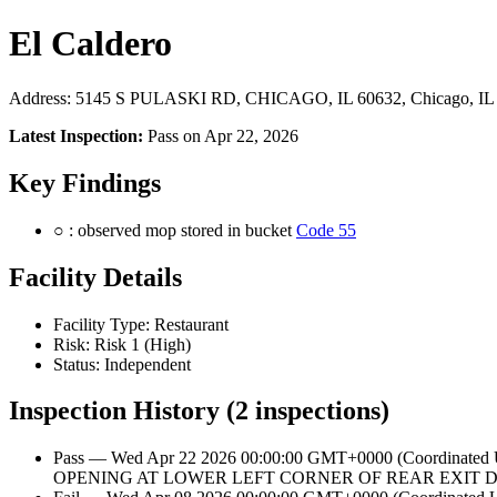
El Caldero
Address: 5145 S PULASKI RD, CHICAGO, IL 60632, Chicago, IL
Latest Inspection:
Pass on Apr 22, 2026
Key Findings
○ : observed mop stored in bucket
Code 55
Facility Details
Facility Type: Restaurant
Risk: Risk 1 (High)
Status: Independent
Inspection History (2 inspections)
Pass — Wed Apr 22 2026 00:00:00 GMT+0000 (Coordinate
OPENING AT LOWER LEFT CORNER OF REAR EXIT D