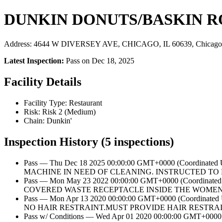
DUNKIN DONUTS/BASKIN R
Address: 4644 W DIVERSEY AVE, CHICAGO, IL 60639, Chicago,
Latest Inspection:
Pass on Dec 18, 2025
Facility Details
Facility Type: Restaurant
Risk: Risk 2 (Medium)
Chain: Dunkin'
Inspection History (5 inspections)
Pass — Thu Dec 18 2025 00:00:00 GMT+0000 (Coordina
MACHINE IN NEED OF CLEANING. INSTRUCTED TO R
Pass — Mon May 23 2022 00:00:00 GMT+0000 (Coordin
COVERED WASTE RECEPTACLE INSIDE THE WOMENS 
Pass — Mon Apr 13 2020 00:00:00 GMT+0000 (Coordi
NO HAIR RESTRAINT.MUST PROVIDE HAIR RESTRAI
Pass w/ Conditions — Wed Apr 01 2020 00:00:00 GM