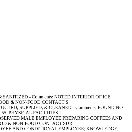
D & SANITIZED - Comments: NOTED INTERIOR OF ICE
 FOOD & NON-FOOD CONTACT S
CONSTRUCTED, SUPPLIED, & CLEANED - Comments: FOUND NO
. PHYSICAL FACILITIES I
ments: OBSERVED MALE EMPLOYEE PREPARING COFFEES AND
FOOD & NON-FOOD CONTACT SUR
OOD EMPLOYEE AND CONDITIONAL EMPLOYEE; KNOWLEDGE,