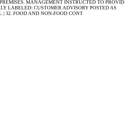
E PREMISES. MANAGEMENT INSTRUCTED TO PROVID
 PROPERLY LABELED: CUSTOMER ADVISORY POSTED AS
. | 32. FOOD AND NON-FOOD CONT