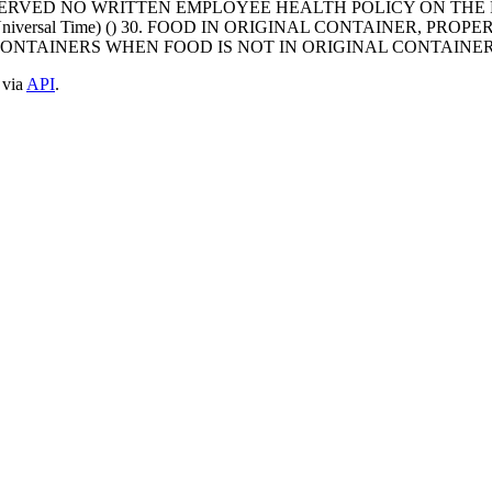
OBSERVED NO WRITTEN EMPLOYEE HEALTH POLICY ON TH
ated Universal Time) () 30. FOOD IN ORIGINAL CONTAINER,
CONTAINERS WHEN FOOD IS NOT IN ORIGINAL CONTAINER
 via
API
.