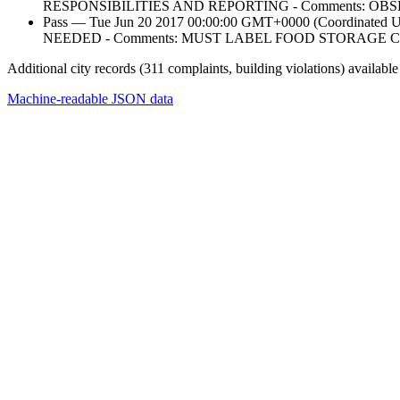
RESPONSIBILITIES AND REPORTING - Comments: 
Pass — Tue Jun 20 2017 00:00:00 GMT+0000 (Coordin
NEEDED - Comments: MUST LABEL FOOD STORAGE 
Additional city records (311 complaints, building violations) available
Machine-readable JSON data