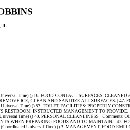
OBBINS
 IL
ted Universal Time) () 16. FOOD-CONTACT SURFACES: CLEANE
EMOVE ICE, CLEAN AND SANITIZE ALL SURFACES. | 47.
ated Universal Time) () 53. TOILET FACILITIES: PROPERLY 
RESTROOM. INSTRUCTED MANAGEMENT TO PROVIDE. | 55
nated Universal Time) () 40. PERSONAL CLEANLINESS - Com
NTS WHEN PREPARING FOODS AND TO MAINTAIN. | 47. 
T+0000 (Coordinated Universal Time) () 3. MANAGEMENT, F