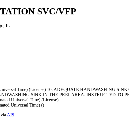
TATION SVC/VFP
o, IL
ated Universal Time) (License) 10. ADEQUATE HANDWASHING 
DWASHING SINK IN THE PREP AREA. INSTRUCTED TO PR
ted Universal Time) (License)
ted Universal Time) ()
 via
API
.