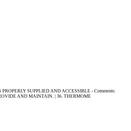
SINKS PROPERLY SUPPLIED AND ACCESSIBLE - Comments:
OVIDE AND MAINTAIN. | 36. THERMOME