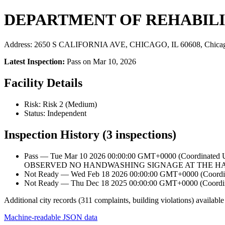
DEPARTMENT OF REHABILI
Address: 2650 S CALIFORNIA AVE, CHICAGO, IL 60608, Chicag
Latest Inspection:
Pass on Mar 10, 2026
Facility Details
Risk: Risk 2 (Medium)
Status: Independent
Inspection History (3 inspections)
Pass — Tue Mar 10 2026 00:00:00 GMT+0000 (Coordin
OBSERVED NO HANDWASHING SIGNAGE AT THE HAN
Not Ready — Wed Feb 18 2026 00:00:00 GMT+0000 (Coordina
Not Ready — Thu Dec 18 2025 00:00:00 GMT+0000 (Coordina
Additional city records (311 complaints, building violations) available
Machine-readable JSON data