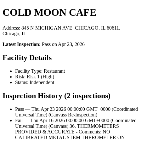
COLD MOON CAFE
Address: 845 N MICHIGAN AVE, CHICAGO, IL 60611,
Chicago, IL
Latest Inspection:
Pass on Apr 23, 2026
Facility Details
Facility Type: Restaurant
Risk: Risk 1 (High)
Status: Independent
Inspection History (2 inspections)
Pass — Thu Apr 23 2026 00:00:00 GMT+0000 (Coordinated
Universal Time) (Canvass Re-Inspection)
Fail — Thu Apr 16 2026 00:00:00 GMT+0000 (Coordinated
Universal Time) (Canvass) 36. THERMOMETERS
PROVIDED & ACCURATE - Comments: NO
CALIBRATED METAL STEM THEROMETER ON