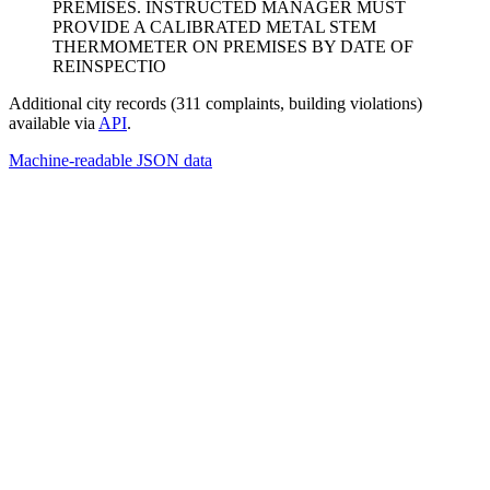
PREMISES. INSTRUCTED MANAGER MUST
PROVIDE A CALIBRATED METAL STEM
THERMOMETER ON PREMISES BY DATE OF
REINSPECTIO
Additional city records (311 complaints, building violations)
available via
API
.
Machine-readable JSON data