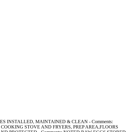
ACILITIES INSTALLED, MAINTAINED & CLEAN - Comments:
 COOKING STOVE AND FRYERS, PREP AREA,FLOORS