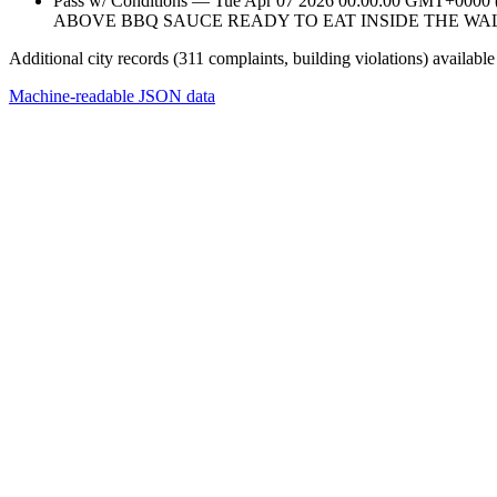
Pass w/ Conditions — Tue Apr 07 2026 00:00:00 GMT+
ABOVE BBQ SAUCE READY TO EAT INSIDE THE WA
Additional city records (311 complaints, building violations) available
Machine-readable JSON data