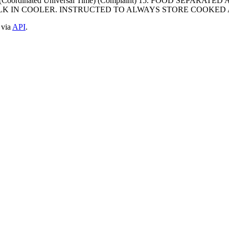
0000 (Coordinated Universal Time) (Complaint) 15. FOOD SE
LK IN COOLER. INSTRUCTED TO ALWAYS STORE COOKED
 via
API
.