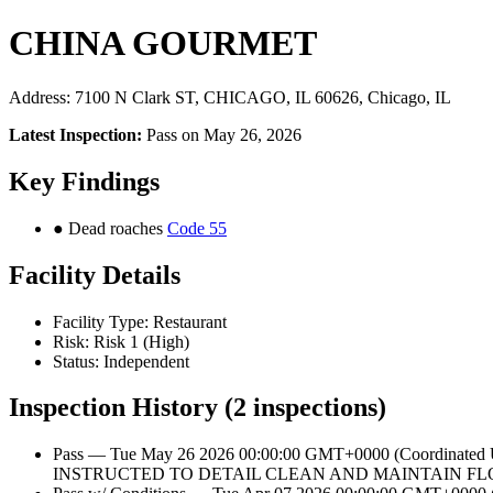
CHINA GOURMET
Address: 7100 N Clark ST, CHICAGO, IL 60626, Chicago, IL
Latest Inspection:
Pass on May 26, 2026
Key Findings
● Dead roaches
Code 55
Facility Details
Facility Type: Restaurant
Risk: Risk 1 (High)
Status: Independent
Inspection History (2 inspections)
Pass — Tue May 26 2026 00:00:00 GMT+0000 (Coordinate
INSTRUCTED TO DETAIL CLEAN AND MAINTAIN FL