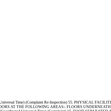
d Universal Time) (Complaint Re-Inspection) 55. PHYSICAL F
OORS AT THE FOLLOWING AREAS:- FLOORS UNDERNEATH