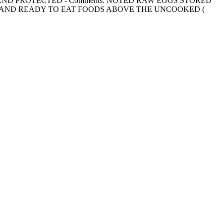
PARATED AND PROTECTED - Comments: NOTED RAW EGGS STORED
 AND READY TO EAT FOODS ABOVE THE UNCOOKED (