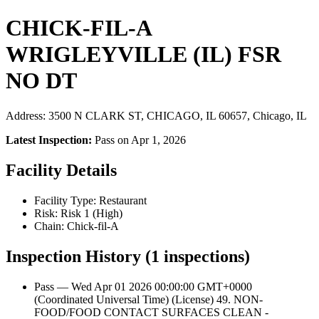
CHICK-FIL-A
WRIGLEYVILLE (IL) FSR
NO DT
Address: 3500 N CLARK ST, CHICAGO, IL 60657, Chicago, IL
Latest Inspection:
Pass on Apr 1, 2026
Facility Details
Facility Type: Restaurant
Risk: Risk 1 (High)
Chain: Chick-fil-A
Inspection History (1 inspections)
Pass — Wed Apr 01 2026 00:00:00 GMT+0000
(Coordinated Universal Time) (License) 49. NON-
FOOD/FOOD CONTACT SURFACES CLEAN -