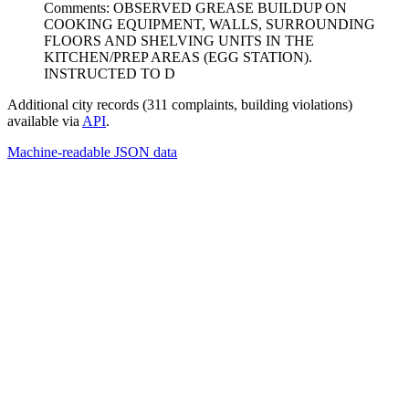
Comments: OBSERVED GREASE BUILDUP ON
COOKING EQUIPMENT, WALLS, SURROUNDING
FLOORS AND SHELVING UNITS IN THE
KITCHEN/PREP AREAS (EGG STATION).
INSTRUCTED TO D
Additional city records (311 complaints, building violations)
available via
API
.
Machine-readable JSON data