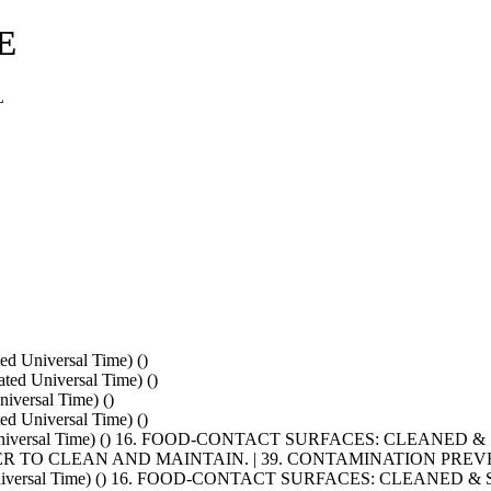
E
L
d Universal Time) ()
ed Universal Time) ()
versal Time) ()
d Universal Time) ()
ated Universal Time) () 16. FOOD-CONTACT SURFACES: CLEAN
R TO CLEAN AND MAINTAIN. | 39. CONTAMINATION PRE
ated Universal Time) () 16. FOOD-CONTACT SURFACES: CLEAN