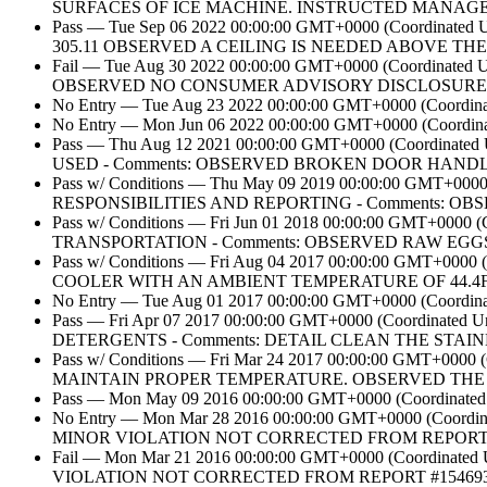
SURFACES OF ICE MACHINE. INSTRUCTED MANAGE
Pass — Tue Sep 06 2022 00:00:00 GMT+0000 (Coordin
305.11 OBSERVED A CEILING IS NEEDED ABOVE TH
Fail — Tue Aug 30 2022 00:00:00 GMT+0000 (Coordin
OBSERVED NO CONSUMER ADVISORY DISCLOSURE 
No Entry — Tue Aug 23 2022 00:00:00 GMT+0000 (Coordinate
No Entry — Mon Jun 06 2022 00:00:00 GMT+0000 (Coordinat
Pass — Thu Aug 12 2021 00:00:00 GMT+0000 (Coord
USED - Comments: OBSERVED BROKEN DOOR HAND
Pass w/ Conditions — Thu May 09 2019 00:00:00 GM
RESPONSIBILITIES AND REPORTING - Comments: 
Pass w/ Conditions — Fri Jun 01 2018 00:00:00 GMT+
TRANSPORTATION - Comments: OBSERVED RAW EGG
Pass w/ Conditions — Fri Aug 04 2017 00:00:00 GMT+0
COOLER WITH AN AMBIENT TEMPERATURE OF 44.4
No Entry — Tue Aug 01 2017 00:00:00 GMT+0000 (Coordinate
Pass — Fri Apr 07 2017 00:00:00 GMT+0000 (Coordin
DETERGENTS - Comments: DETAIL CLEAN THE STAIN
Pass w/ Conditions — Fri Mar 24 2017 00:00:00 GMT+0
MAINTAIN PROPER TEMPERATURE. OBSERVED THE 
Pass — Mon May 09 2016 00:00:00 GMT+0000 (Coordinated U
No Entry — Mon Mar 28 2016 00:00:00 GMT+0000 (Coor
MINOR VIOLATION NOT CORRECTED FROM REPORT #1
Fail — Mon Mar 21 2016 00:00:00 GMT+0000 (Coordina
VIOLATION NOT CORRECTED FROM REPORT #1546939