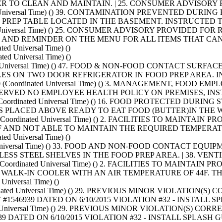
R TO CLEAN AND MAINTAIN. | 25. CONSUMER ADVISORY
ated Universal Time) () 39. CONTAMINATION PREVENTED DURI
E PREP TABLE LOCATED IN THE BASEMENT. INSTRUCTED 
ated Universal Time) () 25. CONSUMER ADVISORY PROVIDED F
AND REMINDER ON THE MENU FOR ALL ITEMS THAT CA
d Universal Time) ()
ed Universal Time) ()
inated Universal Time) () 47. FOOD & NON-FOOD CONTACT 
LES ON TWO DOOR REFRIGERATOR IN FOOD PREP AREA. I
T+0000 (Coordinated Universal Time) () 3. MANAGEMENT, 
OBSERVED NO EMPLOYEE HEALTH POLICY ON PREMISES, I
0000 (Coordinated Universal Time) () 16. FOOD PROTECTED D
S PLACED ABOVE READY TO EAT FOOD (BUTTER)IN THE 
000 (Coordinated Universal Time) () 2. FACILITIES TO MAIN
F AND NOT ABLE TO MAINTAIN THE REQUIRED TEMPERAT
d Universal Time) ()
ated Universal Time) () 33. FOOD AND NON-FOOD CONTACT E
LESS STEEL SHELVES IN THE FOOD PREP AREA. | 38. VE
000 (Coordinated Universal Time) () 2. FACILITIES TO MAINTA
WALK-IN COOLER WITH AN AIR TEMPERATURE OF 44F. T
niversal Time) ()
dinated Universal Time) () 29. PREVIOUS MINOR VIOLATION(
546939 DATED ON 6/10/2015 VIOLATION #32 - INSTALL
ted Universal Time) () 29. PREVIOUS MINOR VIOLATION(S) C
 DATED ON 6/10/2015 VIOLATION #32 - INSTALL SPLAS