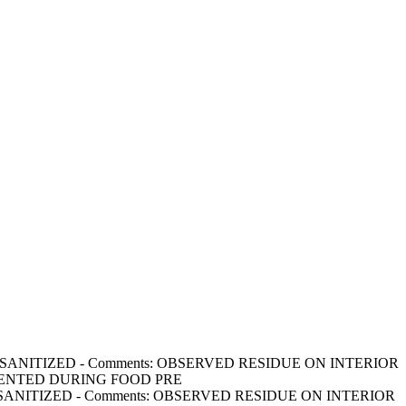
ED & SANITIZED - Comments: OBSERVED RESIDUE ON INTERIOR
VENTED DURING FOOD PRE
ED & SANITIZED - Comments: OBSERVED RESIDUE ON INTERIOR