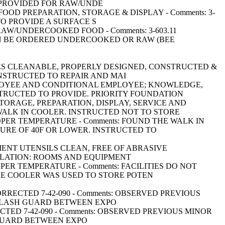
 PROVIDED FOR RAW/UNDE
NG FOOD PREPARATION, STORAGE & DISPLAY - Comments: 3-
TO PROVIDE A SURFACE S
OR RAW/UNDERCOOKED FOOD - Comments: 3-603.11
N BE ORDERED UNDERCOOKED OR RAW (BEE
SURFACES CLEANABLE, PROPERLY DESIGNED, CONSTRUCTED &
NSTRUCTED TO REPAIR AND MAI
FOOD EMPLOYEE AND CONDITIONAL EMPLOYEE; KNOWLEDGE,
NSTRUCTED TO PROVIDE. PRIORITY FOUNDATION
URING STORAGE, PREPARATION, DISPLAY, SERVICE AND
WALK IN COOLER. INSTRUCTED NOT TO STORE
TAIN PROPER TEMPERATURE - Comments: FOUND THE WALK IN
URE OF 40F OR LOWER. INSTRUCTED TO
QUIPMENT UTENSILS CLEAN, FREE OF ABRASIVE
NTILATION: ROOMS AND EQUIPMENT
IN PROPER TEMPERATURE - Comments: FACILITIES DO NOT
HE COOLER WAS USED TO STORE POTEN
S) CORRECTED 7-42-090 - Comments: OBSERVED PREVIOUS
 SPLASH GUARD BETWEEN EXPO
ORRECTED 7-42-090 - Comments: OBSERVED PREVIOUS MINOR
H GUARD BETWEEN EXPO