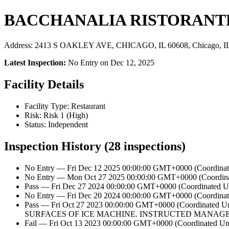
BACCHANALIA RISTORANT
Address: 2413 S OAKLEY AVE, CHICAGO, IL 60608, Chicago, I
Latest Inspection:
No Entry on Dec 12, 2025
Facility Details
Facility Type: Restaurant
Risk: Risk 1 (High)
Status: Independent
Inspection History (28 inspections)
No Entry — Fri Dec 12 2025 00:00:00 GMT+0000 (Coordinate
No Entry — Mon Oct 27 2025 00:00:00 GMT+0000 (Coordinat
Pass — Fri Dec 27 2024 00:00:00 GMT+0000 (Coordinated Uni
No Entry — Fri Dec 20 2024 00:00:00 GMT+0000 (Coordinate
Pass — Fri Oct 27 2023 00:00:00 GMT+0000 (Coordin
SURFACES OF ICE MACHINE. INSTRUCTED MANAGE
Fail — Fri Oct 13 2023 00:00:00 GMT+0000 (Coordin