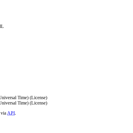
IL
iversal Time) (License)
iversal Time) (License)
 via
API
.