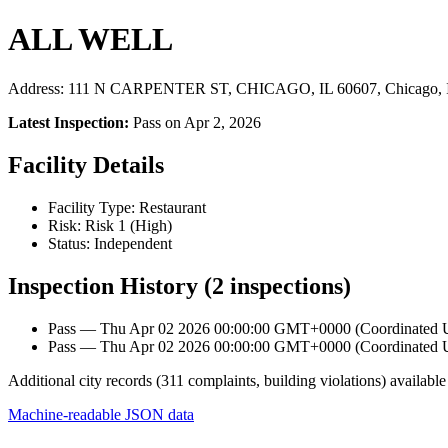
ALL WELL
Address: 111 N CARPENTER ST, CHICAGO, IL 60607, Chicago, 
Latest Inspection:
Pass on Apr 2, 2026
Facility Details
Facility Type: Restaurant
Risk: Risk 1 (High)
Status: Independent
Inspection History (2 inspections)
Pass — Thu Apr 02 2026 00:00:00 GMT+0000 (Coordinated Un
Pass — Thu Apr 02 2026 00:00:00 GMT+0000 (Coordinated Un
Additional city records (311 complaints, building violations) available
Machine-readable JSON data