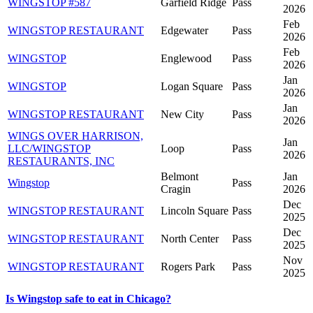
WINGSTOP #587
Garfield Ridge
Pass
2026
Feb
WINGSTOP RESTAURANT
Edgewater
Pass
2026
Feb
WINGSTOP
Englewood
Pass
2026
Jan
WINGSTOP
Logan Square
Pass
2026
Jan
WINGSTOP RESTAURANT
New City
Pass
2026
WINGS OVER HARRISON,
Jan
LLC/WINGSTOP
Loop
Pass
2026
RESTAURANTS, INC
Belmont
Jan
Wingstop
Pass
Cragin
2026
Dec
WINGSTOP RESTAURANT
Lincoln Square
Pass
2025
Dec
WINGSTOP RESTAURANT
North Center
Pass
2025
Nov
WINGSTOP RESTAURANT
Rogers Park
Pass
2025
Is Wingstop safe to eat in Chicago?