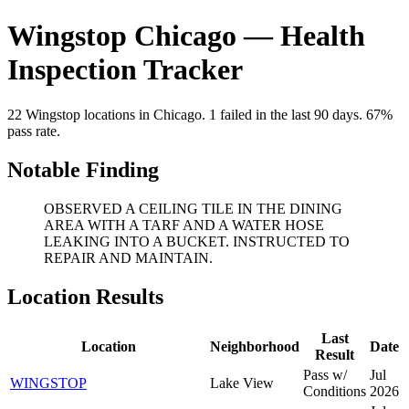
Wingstop Chicago — Health
Inspection Tracker
22 Wingstop locations in Chicago. 1 failed in the last 90 days. 67%
pass rate.
Notable Finding
OBSERVED A CEILING TILE IN THE DINING
AREA WITH A TARF AND A WATER HOSE
LEAKING INTO A BUCKET. INSTRUCTED TO
REPAIR AND MAINTAIN.
Location Results
Last
Location
Neighborhood
Date
Result
Pass w/
Jul
WINGSTOP
Lake View
Conditions
2026