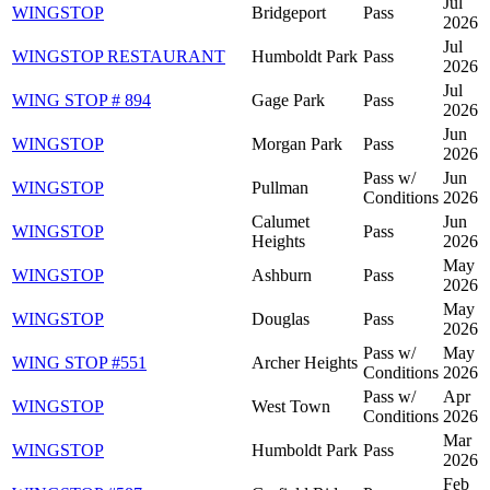
Jul
WINGSTOP
Bridgeport
Pass
2026
Jul
WINGSTOP RESTAURANT
Humboldt Park
Pass
2026
Jul
WING STOP # 894
Gage Park
Pass
2026
Jun
WINGSTOP
Morgan Park
Pass
2026
Pass w/
Jun
WINGSTOP
Pullman
Conditions
2026
Calumet
Jun
WINGSTOP
Pass
Heights
2026
May
WINGSTOP
Ashburn
Pass
2026
May
WINGSTOP
Douglas
Pass
2026
Pass w/
May
WING STOP #551
Archer Heights
Conditions
2026
Pass w/
Apr
WINGSTOP
West Town
Conditions
2026
Mar
WINGSTOP
Humboldt Park
Pass
2026
Feb