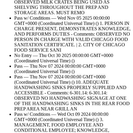
OBSERVED MILK CRATES BEING USED AS
SHELVING THROUGHOUT THE PREP AND
STORAGE AREAS. MUST REMO
Pass w/ Conditions — Wed Nov 05 2025 00:00:00
GMT+0000 (Coordinated Universal Time) () 1. PERSON IN
CHARGE PRESENT, DEMONSTRATES KNOWLEDGE,
AND PERFORMS DUTIES - Comments: OBSERVED NO
PERSON IN CHARGE WITH VALID CHICAGO FOOD
SANITATION CERTIFICATE. | 2. CITY OF CHICAGO
FOOD SERVICE SANI
No Entry — Thu Oct 30 2025 00:00:00 GMT+0000
(Coordinated Universal Time) ()
Pass — Thu Nov 07 2024 00:00:00 GMT+0000
(Coordinated Universal Time) ()
Pass — Thu Nov 07 2024 00:00:00 GMT+0000
(Coordinated Universal Time) () 10. ADEQUATE
HANDWASHING SINKS PROPERLY SUPPLIED AND
ACCESSIBLE - Comments: 6-301.14: 6-301.14:
OBSERVED NO HANDWASHING SIGNAGE AT ONE
OF THE HANDWASHING SINKS IN THE REAR FOOD
PREP AREA NEAR GRILL AN
Pass w/ Conditions — Wed Oct 09 2024 00:00:00
GMT+0000 (Coordinated Universal Time) () 3.
MANAGEMENT, FOOD EMPLOYEE AND
CONDITIONAL EMPLOYEE; KNOWLEDGE,