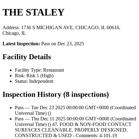
THE STALEY
Address: 1736 S MICHIGAN AVE, CHICAGO, IL 60616,
Chicago, IL
Latest Inspection:
Pass on Dec 23, 2025
Facility Details
Facility Type: Restaurant
Risk: Risk 1 (High)
Status: Independent
Inspection History (8 inspections)
Pass — Tue Dec 23 2025 00:00:00 GMT+0000 (Coordinated
Universal Time) ()
Pass — Thu Dec 11 2025 00:00:00 GMT+0000 (Coordinated
Universal Time) () 47. FOOD & NON-FOOD CONTACT
SURFACES CLEANABLE, PROPERLY DESIGNED,
CONSTRUCTED & USED - Comments: 4-101.19