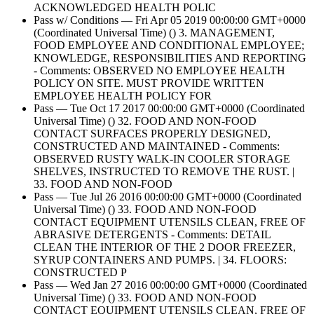
ACKNOWLEDGED HEALTH POLIC
Pass w/ Conditions — Fri Apr 05 2019 00:00:00 GMT+0000
(Coordinated Universal Time) () 3. MANAGEMENT,
FOOD EMPLOYEE AND CONDITIONAL EMPLOYEE;
KNOWLEDGE, RESPONSIBILITIES AND REPORTING
- Comments: OBSERVED NO EMPLOYEE HEALTH
POLICY ON SITE. MUST PROVIDE WRITTEN
EMPLOYEE HEALTH POLICY FOR
Pass — Tue Oct 17 2017 00:00:00 GMT+0000 (Coordinated
Universal Time) () 32. FOOD AND NON-FOOD
CONTACT SURFACES PROPERLY DESIGNED,
CONSTRUCTED AND MAINTAINED - Comments:
OBSERVED RUSTY WALK-IN COOLER STORAGE
SHELVES, INSTRUCTED TO REMOVE THE RUST. |
33. FOOD AND NON-FOOD
Pass — Tue Jul 26 2016 00:00:00 GMT+0000 (Coordinated
Universal Time) () 33. FOOD AND NON-FOOD
CONTACT EQUIPMENT UTENSILS CLEAN, FREE OF
ABRASIVE DETERGENTS - Comments: DETAIL
CLEAN THE INTERIOR OF THE 2 DOOR FREEZER,
SYRUP CONTAINERS AND PUMPS. | 34. FLOORS:
CONSTRUCTED P
Pass — Wed Jan 27 2016 00:00:00 GMT+0000 (Coordinated
Universal Time) () 33. FOOD AND NON-FOOD
CONTACT EQUIPMENT UTENSILS CLEAN, FREE OF