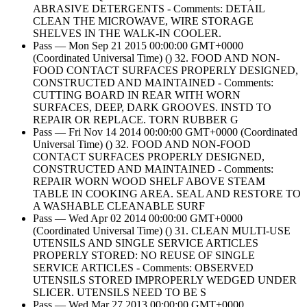
ABRASIVE DETERGENTS - Comments: DETAIL
CLEAN THE MICROWAVE, WIRE STORAGE
SHELVES IN THE WALK-IN COOLER.
Pass — Mon Sep 21 2015 00:00:00 GMT+0000
(Coordinated Universal Time) () 32. FOOD AND NON-
FOOD CONTACT SURFACES PROPERLY DESIGNED,
CONSTRUCTED AND MAINTAINED - Comments:
CUTTING BOARD IN REAR WITH WORN
SURFACES, DEEP, DARK GROOVES. INSTD TO
REPAIR OR REPLACE. TORN RUBBER G
Pass — Fri Nov 14 2014 00:00:00 GMT+0000 (Coordinated
Universal Time) () 32. FOOD AND NON-FOOD
CONTACT SURFACES PROPERLY DESIGNED,
CONSTRUCTED AND MAINTAINED - Comments:
REPAIR WORN WOOD SHELF ABOVE STEAM
TABLE IN COOKING AREA. SEAL AND RESTORE TO
A WASHABLE CLEANABLE SURF
Pass — Wed Apr 02 2014 00:00:00 GMT+0000
(Coordinated Universal Time) () 31. CLEAN MULTI-USE
UTENSILS AND SINGLE SERVICE ARTICLES
PROPERLY STORED: NO REUSE OF SINGLE
SERVICE ARTICLES - Comments: OBSERVED
UTENSILS STORED IMPROPERLY WEDGED UNDER
SLICER. UTENSILS NEED TO BE S
Pass — Wed Mar 27 2013 00:00:00 GMT+0000