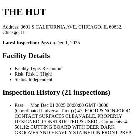
THE HUT
Address: 3601 S CALIFORNIA AVE, CHICAGO, IL 60632,
Chicago, IL
Latest Inspection:
Pass on Dec 1, 2025
Facility Details
Facility Type: Restaurant
Risk: Risk 1 (High)
Status: Independent
Inspection History (21 inspections)
Pass — Mon Dec 01 2025 00:00:00 GMT+0000
(Coordinated Universal Time) () 47. FOOD & NON-FOOD
CONTACT SURFACES CLEANABLE, PROPERLY
DESIGNED, CONSTRUCTED & USED - Comments: 4-
501.12: CUTTING BOARD WITH DEEP, DARK
GROOVES AND HEAVILY STAINED IN FRONT PREP