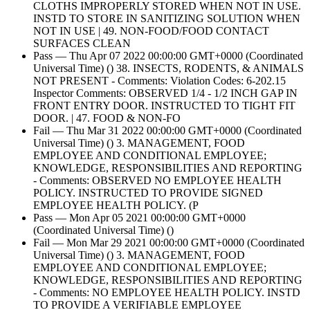
CLOTHS IMPROPERLY STORED WHEN NOT IN USE.
INSTD TO STORE IN SANITIZING SOLUTION WHEN
NOT IN USE | 49. NON-FOOD/FOOD CONTACT
SURFACES CLEAN
Pass — Thu Apr 07 2022 00:00:00 GMT+0000 (Coordinated
Universal Time) () 38. INSECTS, RODENTS, & ANIMALS
NOT PRESENT - Comments: Violation Codes: 6-202.15
Inspector Comments: OBSERVED 1/4 - 1/2 INCH GAP IN
FRONT ENTRY DOOR. INSTRUCTED TO TIGHT FIT
DOOR. | 47. FOOD & NON-FO
Fail — Thu Mar 31 2022 00:00:00 GMT+0000 (Coordinated
Universal Time) () 3. MANAGEMENT, FOOD
EMPLOYEE AND CONDITIONAL EMPLOYEE;
KNOWLEDGE, RESPONSIBILITIES AND REPORTING
- Comments: OBSERVED NO EMPLOYEE HEALTH
POLICY. INSTRUCTED TO PROVIDE SIGNED
EMPLOYEE HEALTH POLICY. (P
Pass — Mon Apr 05 2021 00:00:00 GMT+0000
(Coordinated Universal Time) ()
Fail — Mon Mar 29 2021 00:00:00 GMT+0000 (Coordinated
Universal Time) () 3. MANAGEMENT, FOOD
EMPLOYEE AND CONDITIONAL EMPLOYEE;
KNOWLEDGE, RESPONSIBILITIES AND REPORTING
- Comments: NO EMPLOYEE HEALTH POLICY. INSTD
TO PROVIDE A VERIFIABLE EMPLOYEE