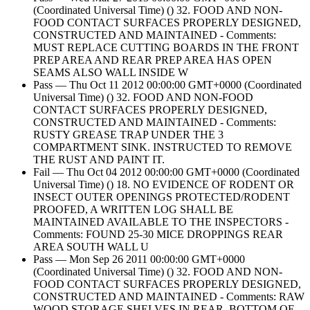
(Coordinated Universal Time) () 32. FOOD AND NON-
FOOD CONTACT SURFACES PROPERLY DESIGNED,
CONSTRUCTED AND MAINTAINED - Comments:
MUST REPLACE CUTTING BOARDS IN THE FRONT
PREP AREA AND REAR PREP AREA HAS OPEN
SEAMS ALSO WALL INSIDE W
Pass — Thu Oct 11 2012 00:00:00 GMT+0000 (Coordinated
Universal Time) () 32. FOOD AND NON-FOOD
CONTACT SURFACES PROPERLY DESIGNED,
CONSTRUCTED AND MAINTAINED - Comments:
RUSTY GREASE TRAP UNDER THE 3
COMPARTMENT SINK. INSTRUCTED TO REMOVE
THE RUST AND PAINT IT.
Fail — Thu Oct 04 2012 00:00:00 GMT+0000 (Coordinated
Universal Time) () 18. NO EVIDENCE OF RODENT OR
INSECT OUTER OPENINGS PROTECTED/RODENT
PROOFED, A WRITTEN LOG SHALL BE
MAINTAINED AVAILABLE TO THE INSPECTORS -
Comments: FOUND 25-30 MICE DROPPINGS REAR
AREA SOUTH WALL U
Pass — Mon Sep 26 2011 00:00:00 GMT+0000
(Coordinated Universal Time) () 32. FOOD AND NON-
FOOD CONTACT SURFACES PROPERLY DESIGNED,
CONSTRUCTED AND MAINTAINED - Comments: RAW
WOOD STORAGE SHELVES IN REAR. BOTTOM OF