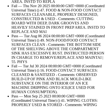
AREA. INSTD TO REPLA
Fail — Thu Nov 20 2025 00:00:00 GMT+0000 (Coordinated
Universal Time) () 47. FOOD & NON-FOOD CONTACT
SURFACES CLEANABLE, PROPERLY DESIGNED,
CONSTRUCTED & USED - Comments: CUTTING
BOARD WITH DEEP, DARK GROOVES AND
HEAVILY STAINED IN FRONT PREP AREA. INSTD TO
REPLACE AND MAI
Pass — Tue Aug 06 2024 00:00:00 GMT+0000 (Coordinated
Universal Time) () 49. NON-FOOD/FOOD CONTACT
SURFACES CLEAN - Comments: THE BOTTOM SIDE
OF THE SHELVING ABOVE THE COMPARTMENT
SINK HAS EXCESSIVE RUST. INSTRUCTED PERSON
IN CHARGE TO REMOVE/REPLACE AND MAINTAI |
55. PHYS
Fail — Tue Jul 30 2024 00:00:00 GMT+0000 (Coordinated
Universal Time) () 16. FOOD-CONTACT SURFACES:
CLEANED & SANITIZED - Comments: OBSERVED
BUILD-UP OF PINK AND BLACK MOLD-LIKE
SUBSTANCE ON THE INTERIOR OF AN ICE
MACHINE DRIPPING ONTO ICE(ICE USED FOR
HUMAN CONSUMPTION).
Pass — Mon Sep 25 2023 00:00:00 GMT+0000
(Coordinated Universal Time) () 41. WIPING CLOTHS:
PROPERLY USED & STORED - Comments: WIPING