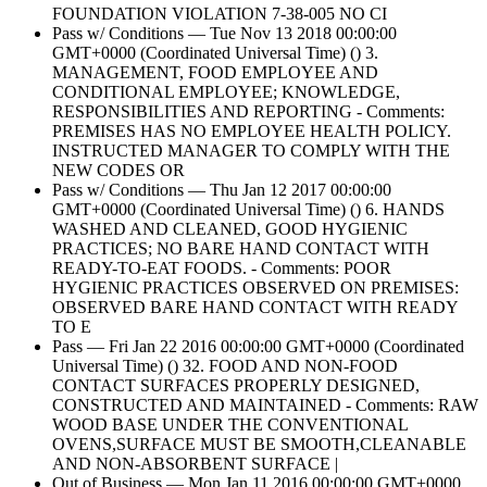
FOUNDATION VIOLATION 7-38-005 NO CI
Pass w/ Conditions — Tue Nov 13 2018 00:00:00
GMT+0000 (Coordinated Universal Time) () 3.
MANAGEMENT, FOOD EMPLOYEE AND
CONDITIONAL EMPLOYEE; KNOWLEDGE,
RESPONSIBILITIES AND REPORTING - Comments:
PREMISES HAS NO EMPLOYEE HEALTH POLICY.
INSTRUCTED MANAGER TO COMPLY WITH THE
NEW CODES OR
Pass w/ Conditions — Thu Jan 12 2017 00:00:00
GMT+0000 (Coordinated Universal Time) () 6. HANDS
WASHED AND CLEANED, GOOD HYGIENIC
PRACTICES; NO BARE HAND CONTACT WITH
READY-TO-EAT FOODS. - Comments: POOR
HYGIENIC PRACTICES OBSERVED ON PREMISES:
OBSERVED BARE HAND CONTACT WITH READY
TO E
Pass — Fri Jan 22 2016 00:00:00 GMT+0000 (Coordinated
Universal Time) () 32. FOOD AND NON-FOOD
CONTACT SURFACES PROPERLY DESIGNED,
CONSTRUCTED AND MAINTAINED - Comments: RAW
WOOD BASE UNDER THE CONVENTIONAL
OVENS,SURFACE MUST BE SMOOTH,CLEANABLE
AND NON-ABSORBENT SURFACE |
Out of Business — Mon Jan 11 2016 00:00:00 GMT+0000