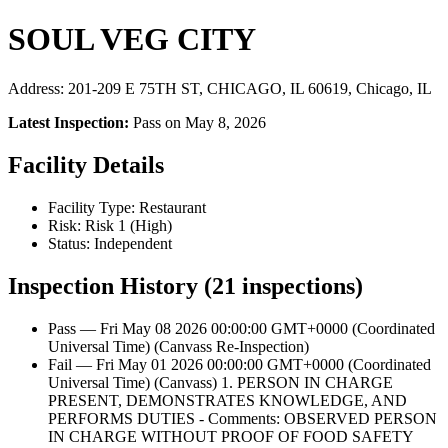
SOUL VEG CITY
Address: 201-209 E 75TH ST, CHICAGO, IL 60619, Chicago, IL
Latest Inspection:
Pass on May 8, 2026
Facility Details
Facility Type: Restaurant
Risk: Risk 1 (High)
Status: Independent
Inspection History (21 inspections)
Pass — Fri May 08 2026 00:00:00 GMT+0000 (Coordinated
Universal Time) (Canvass Re-Inspection)
Fail — Fri May 01 2026 00:00:00 GMT+0000 (Coordinated
Universal Time) (Canvass) 1. PERSON IN CHARGE
PRESENT, DEMONSTRATES KNOWLEDGE, AND
PERFORMS DUTIES - Comments: OBSERVED PERSON
IN CHARGE WITHOUT PROOF OF FOOD SAFETY