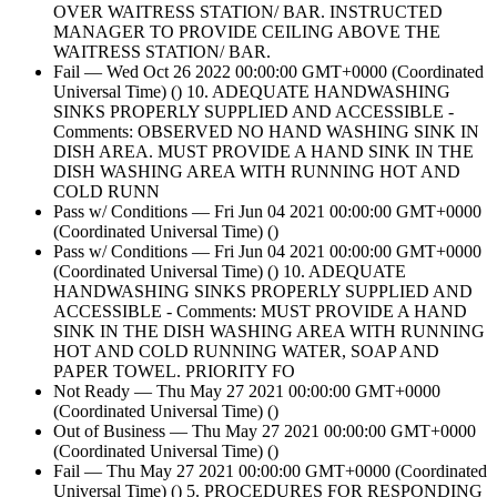
OVER WAITRESS STATION/ BAR. INSTRUCTED
MANAGER TO PROVIDE CEILING ABOVE THE
WAITRESS STATION/ BAR.
Fail — Wed Oct 26 2022 00:00:00 GMT+0000 (Coordinated
Universal Time) () 10. ADEQUATE HANDWASHING
SINKS PROPERLY SUPPLIED AND ACCESSIBLE -
Comments: OBSERVED NO HAND WASHING SINK IN
DISH AREA. MUST PROVIDE A HAND SINK IN THE
DISH WASHING AREA WITH RUNNING HOT AND
COLD RUNN
Pass w/ Conditions — Fri Jun 04 2021 00:00:00 GMT+0000
(Coordinated Universal Time) ()
Pass w/ Conditions — Fri Jun 04 2021 00:00:00 GMT+0000
(Coordinated Universal Time) () 10. ADEQUATE
HANDWASHING SINKS PROPERLY SUPPLIED AND
ACCESSIBLE - Comments: MUST PROVIDE A HAND
SINK IN THE DISH WASHING AREA WITH RUNNING
HOT AND COLD RUNNING WATER, SOAP AND
PAPER TOWEL. PRIORITY FO
Not Ready — Thu May 27 2021 00:00:00 GMT+0000
(Coordinated Universal Time) ()
Out of Business — Thu May 27 2021 00:00:00 GMT+0000
(Coordinated Universal Time) ()
Fail — Thu May 27 2021 00:00:00 GMT+0000 (Coordinated
Universal Time) () 5. PROCEDURES FOR RESPONDING