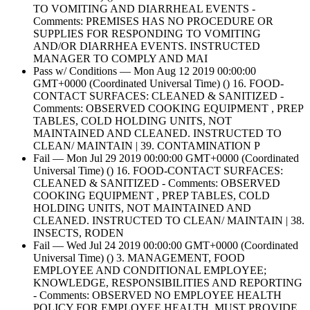
TO VOMITING AND DIARRHEAL EVENTS -
Comments: PREMISES HAS NO PROCEDURE OR
SUPPLIES FOR RESPONDING TO VOMITING
AND/OR DIARRHEA EVENTS. INSTRUCTED
MANAGER TO COMPLY AND MAI
Pass w/ Conditions — Mon Aug 12 2019 00:00:00
GMT+0000 (Coordinated Universal Time) () 16. FOOD-
CONTACT SURFACES: CLEANED & SANITIZED -
Comments: OBSERVED COOKING EQUIPMENT , PREP
TABLES, COLD HOLDING UNITS, NOT
MAINTAINED AND CLEANED. INSTRUCTED TO
CLEAN/ MAINTAIN | 39. CONTAMINATION P
Fail — Mon Jul 29 2019 00:00:00 GMT+0000 (Coordinated
Universal Time) () 16. FOOD-CONTACT SURFACES:
CLEANED & SANITIZED - Comments: OBSERVED
COOKING EQUIPMENT , PREP TABLES, COLD
HOLDING UNITS, NOT MAINTAINED AND
CLEANED. INSTRUCTED TO CLEAN/ MAINTAIN | 38.
INSECTS, RODEN
Fail — Wed Jul 24 2019 00:00:00 GMT+0000 (Coordinated
Universal Time) () 3. MANAGEMENT, FOOD
EMPLOYEE AND CONDITIONAL EMPLOYEE;
KNOWLEDGE, RESPONSIBILITIES AND REPORTING
- Comments: OBSERVED NO EMPLOYEE HEALTH
POLICY FOR EMPLOYEE HEALTH. MUST PROVIDE.