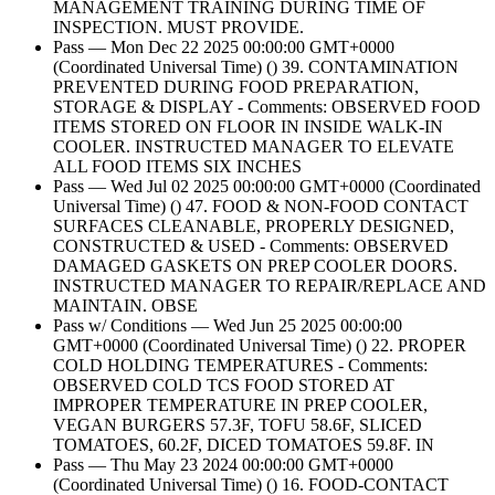
MANAGEMENT TRAINING DURING TIME OF
INSPECTION. MUST PROVIDE.
Pass — Mon Dec 22 2025 00:00:00 GMT+0000
(Coordinated Universal Time) () 39. CONTAMINATION
PREVENTED DURING FOOD PREPARATION,
STORAGE & DISPLAY - Comments: OBSERVED FOOD
ITEMS STORED ON FLOOR IN INSIDE WALK-IN
COOLER. INSTRUCTED MANAGER TO ELEVATE
ALL FOOD ITEMS SIX INCHES
Pass — Wed Jul 02 2025 00:00:00 GMT+0000 (Coordinated
Universal Time) () 47. FOOD & NON-FOOD CONTACT
SURFACES CLEANABLE, PROPERLY DESIGNED,
CONSTRUCTED & USED - Comments: OBSERVED
DAMAGED GASKETS ON PREP COOLER DOORS.
INSTRUCTED MANAGER TO REPAIR/REPLACE AND
MAINTAIN. OBSE
Pass w/ Conditions — Wed Jun 25 2025 00:00:00
GMT+0000 (Coordinated Universal Time) () 22. PROPER
COLD HOLDING TEMPERATURES - Comments:
OBSERVED COLD TCS FOOD STORED AT
IMPROPER TEMPERATURE IN PREP COOLER,
VEGAN BURGERS 57.3F, TOFU 58.6F, SLICED
TOMATOES, 60.2F, DICED TOMATOES 59.8F. IN
Pass — Thu May 23 2024 00:00:00 GMT+0000
(Coordinated Universal Time) () 16. FOOD-CONTACT