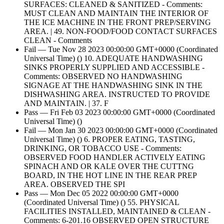
SURFACES: CLEANED & SANITIZED - Comments:
MUST CLEAN AND MAINTAIN THE INTERIOR OF
THE ICE MACHINE IN THE FRONT PREP/SERVING
AREA. | 49. NON-FOOD/FOOD CONTACT SURFACES
CLEAN - Comments
Fail — Tue Nov 28 2023 00:00:00 GMT+0000 (Coordinated
Universal Time) () 10. ADEQUATE HANDWASHING
SINKS PROPERLY SUPPLIED AND ACCESSIBLE -
Comments: OBSERVED NO HANDWASHING
SIGNAGE AT THE HANDWASHING SINK IN THE
DISHWASHING AREA. INSTRUCTED TO PROVIDE
AND MAINTAIN. | 37. F
Pass — Fri Feb 03 2023 00:00:00 GMT+0000 (Coordinated
Universal Time) ()
Fail — Mon Jan 30 2023 00:00:00 GMT+0000 (Coordinated
Universal Time) () 6. PROPER EATING, TASTING,
DRINKING, OR TOBACCO USE - Comments:
OBSERVED FOOD HANDLER ACTIVELY EATING
SPINACH AND OR KALE OVER THE CUTTNG
BOARD, IN THE HOT LINE IN THE REAR PREP
AREA. OBSERVED THE SPI
Pass — Mon Dec 05 2022 00:00:00 GMT+0000
(Coordinated Universal Time) () 55. PHYSICAL
FACILITIES INSTALLED, MAINTAINED & CLEAN -
Comments: 6-201.16 OBSERVED OPEN STRUCTURE