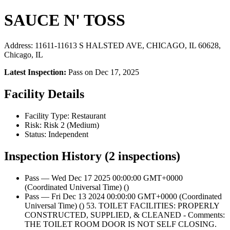
SAUCE N' TOSS
Address: 11611-11613 S HALSTED AVE, CHICAGO, IL 60628,
Chicago, IL
Latest Inspection:
Pass on Dec 17, 2025
Facility Details
Facility Type: Restaurant
Risk: Risk 2 (Medium)
Status: Independent
Inspection History (2 inspections)
Pass — Wed Dec 17 2025 00:00:00 GMT+0000
(Coordinated Universal Time) ()
Pass — Fri Dec 13 2024 00:00:00 GMT+0000 (Coordinated
Universal Time) () 53. TOILET FACILITIES: PROPERLY
CONSTRUCTED, SUPPLIED, & CLEANED - Comments:
THE TOILET ROOM DOOR IS NOT SELF CLOSING.