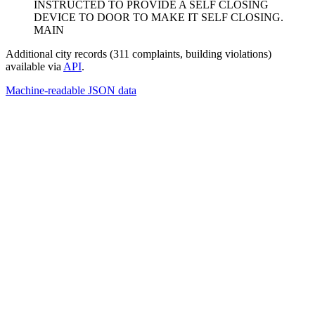
INSTRUCTED TO PROVIDE A SELF CLOSING
DEVICE TO DOOR TO MAKE IT SELF CLOSING.
MAIN
Additional city records (311 complaints, building violations)
available via
API
.
Machine-readable JSON data