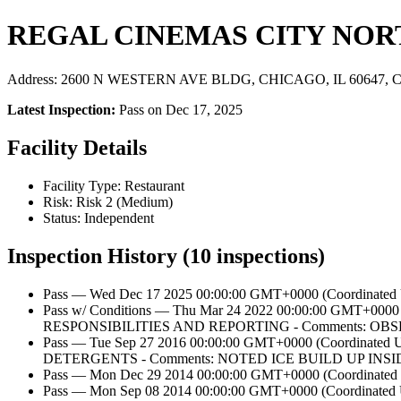
REGAL CINEMAS CITY NOR
Address: 2600 N WESTERN AVE BLDG, CHICAGO, IL 60647, Ch
Latest Inspection:
Pass on Dec 17, 2025
Facility Details
Facility Type: Restaurant
Risk: Risk 2 (Medium)
Status: Independent
Inspection History (10 inspections)
Pass — Wed Dec 17 2025 00:00:00 GMT+0000 (Coordinated U
Pass w/ Conditions — Thu Mar 24 2022 00:00:00 GM
RESPONSIBILITIES AND REPORTING - Comments:
Pass — Tue Sep 27 2016 00:00:00 GMT+0000 (Coordi
DETERGENTS - Comments: NOTED ICE BUILD UP IN
Pass — Mon Dec 29 2014 00:00:00 GMT+0000 (Coordinated U
Pass — Mon Sep 08 2014 00:00:00 GMT+0000 (Coordi