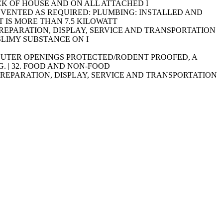
ACK OF HOUSE AND ON ALL ATTACHED I
IPMENT VENTED AS REQUIRED: PLUMBING: INSTALLED AND
 IS MORE THAN 7.5 KILOWATT
AGE, PREPARATION, DISPLAY, SERVICE AND TRANSPORTATION
SLIMY SUBSTANCE ON I
INSECT OUTER OPENINGS PROTECTED/RODENT PROOFED, A
. | 32. FOOD AND NON-FOOD
AGE, PREPARATION, DISPLAY, SERVICE AND TRANSPORTATION