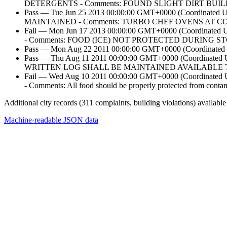
DETERGENTS - Comments: FOUND SLIGHT DIRT BUI
Pass — Tue Jun 25 2013 00:00:00 GMT+0000 (Coordi
MAINTAINED - Comments: TURBO CHEF OVENS AT 
Fail — Mon Jun 17 2013 00:00:00 GMT+0000 (Coordi
- Comments: FOOD (ICE) NOT PROTECTED DURING 
Pass — Mon Aug 22 2011 00:00:00 GMT+0000 (Coordinated U
Pass — Thu Aug 11 2011 00:00:00 GMT+0000 (Coordi
WRITTEN LOG SHALL BE MAINTAINED AVAILABLE TO
Fail — Wed Aug 10 2011 00:00:00 GMT+0000 (Coordi
- Comments: All food should be properly protected from contamin
Additional city records (311 complaints, building violations) available
Machine-readable JSON data