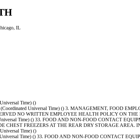
TH
icago, IL
niversal Time) ()
T+0000 (Coordinated Universal Time) () 3. MANAGEMENT, F
 OBSERVED NO WRITTEN EMPLOYEE HEALTH POLICY ON TH
nated Universal Time) () 33. FOOD AND NON-FOOD CONTACT 
SIDE CHEST FREEZERS AT THE REAR DRY STORAGE AREA.
niversal Time) ()
nated Universal Time) () 33. FOOD AND NON-FOOD CONTACT 