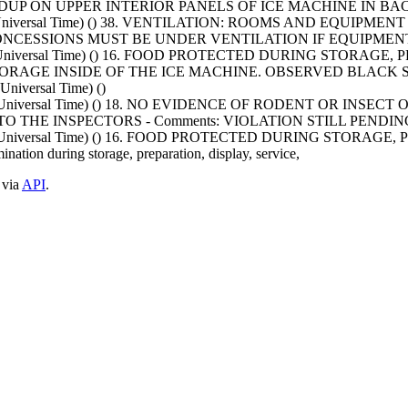
LDUP ON UPPER INTERIOR PANELS OF ICE MACHINE IN B
nated Universal Time) () 38. VENTILATION: ROOMS AND EQU
CONCESSIONS MUST BE UNDER VENTILATION IF EQUIPMENT
nated Universal Time) () 16. FOOD PROTECTED DURING STOR
STORAGE INSIDE OF THE ICE MACHINE. OBSERVED BLACK 
niversal Time) ()
nated Universal Time) () 18. NO EVIDENCE OF RODENT OR 
 THE INSPECTORS - Comments: VIOLATION STILL PENDING
nated Universal Time) () 16. FOOD PROTECTED DURING STOR
ation during storage, preparation, display, service,
 via
API
.