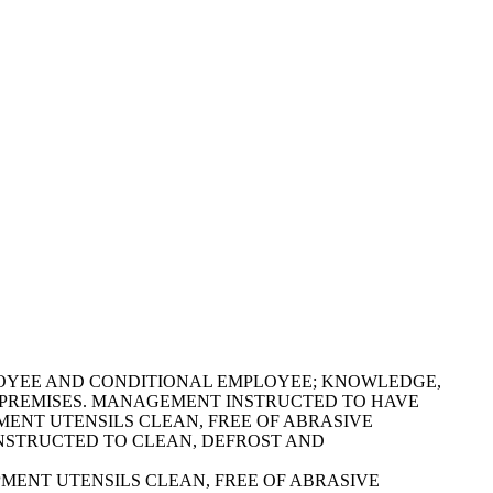
OOD EMPLOYEE AND CONDITIONAL EMPLOYEE; KNOWLEDGE,
E PREMISES. MANAGEMENT INSTRUCTED TO HAVE
EQUIPMENT UTENSILS CLEAN, FREE OF ABRASIVE
 INSTRUCTED TO CLEAN, DEFROST AND
EQUIPMENT UTENSILS CLEAN, FREE OF ABRASIVE