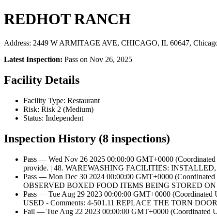
REDHOT RANCH
Address: 2449 W ARMITAGE AVE, CHICAGO, IL 60647, Chicago
Latest Inspection:
Pass on Nov 26, 2025
Facility Details
Facility Type: Restaurant
Risk: Risk 2 (Medium)
Status: Independent
Inspection History (8 inspections)
Pass — Wed Nov 26 2025 00:00:00 GMT+0000 (Coordinated
provide. | 48. WAREWASHING FACILITIES: INSTALLED,
Pass — Mon Dec 30 2024 00:00:00 GMT+0000 (Coordi
OBSERVED BOXED FOOD ITEMS BEING STORED ON
Pass — Tue Aug 29 2023 00:00:00 GMT+0000 (Coord
USED - Comments: 4-501.11 REPLACE THE TORN DOO
Fail — Tue Aug 22 2023 00:00:00 GMT+0000 (Coordina