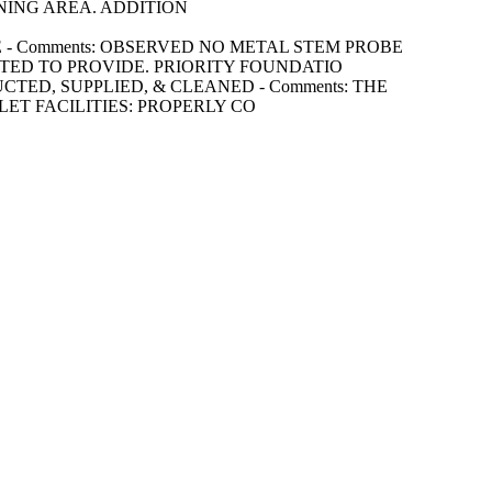
NING AREA. ADDITION
URATE - Comments: OBSERVED NO METAL STEM PROBE
ED TO PROVIDE. PRIORITY FOUNDATIO
STRUCTED, SUPPLIED, & CLEANED - Comments: THE
ET FACILITIES: PROPERLY CO