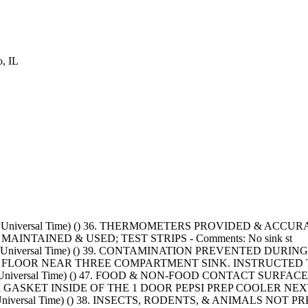
, IL
 Universal Time) () 36. THERMOMETERS PROVIDED & ACCURATE - Co
 MAINTAINED & USED; TEST STRIPS - Comments: No sink st
nated Universal Time) () 39. CONTAMINATION PREVENTED DU
 FLOOR NEAR THREE COMPARTMENT SINK. INSTRUCTED 
inated Universal Time) () 47. FOOD & NON-FOOD CONTACT 
R GASKET INSIDE OF THE 1 DOOR PEPSI PREP COOLER NEXT 
ted Universal Time) () 38. INSECTS, RODENTS, & ANIMALS N