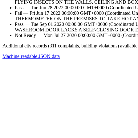
FLYING INSECTS ON THE WALLS, CEILING AND BO
Pass — Tue Jun 28 2022 00:00:00 GMT+0000 (Coordinated Un
Fail — Fri Jun 17 2022 00:00:00 GMT+0000 (Coordin
THERMOMETER ON THE PREMISES TO TAKE HOT A
Pass — Tue Sep 01 2020 00:00:00 GMT+0000 (Coordina
WASHROOM DOOR LACKS A SELF-CLOSING DOOR DEV
Not Ready — Mon Jul 27 2020 00:00:00 GMT+0000 (Coordinat
Additional city records (311 complaints, building violations) available
Machine-readable JSON data