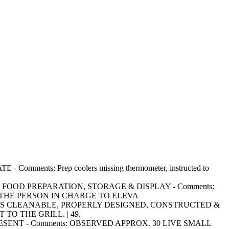
mments: Prep coolers missing thermometer, instructed to
RING FOOD PREPARATION, STORAGE & DISPLAY - Comments:
THE PERSON IN CHARGE TO ELEVA
SURFACES CLEANABLE, PROPERLY DESIGNED, CONSTRUCTED &
TO THE GRILL. | 49.
OT PRESENT - Comments: OBSERVED APPROX. 30 LIVE SMALL