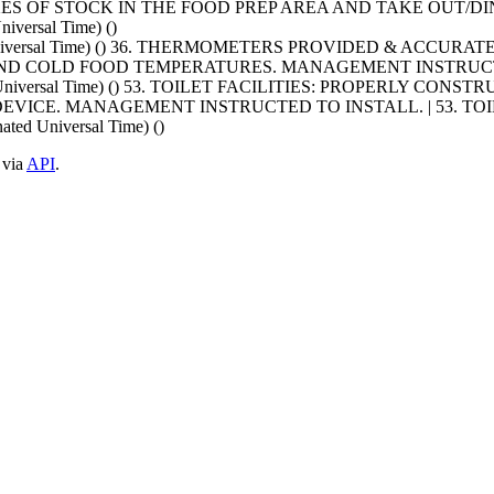
XES OF STOCK IN THE FOOD PREP AREA AND TAKE OUT/DI
iversal Time) ()
ated Universal Time) () 36. THERMOMETERS PROVIDED & ACC
ND COLD FOOD TEMPERATURES. MANAGEMENT INSTRUCT
ted Universal Time) () 53. TOILET FACILITIES: PROPERLY CON
ICE. MANAGEMENT INSTRUCTED TO INSTALL. | 53. TOIL
ed Universal Time) ()
 via
API
.